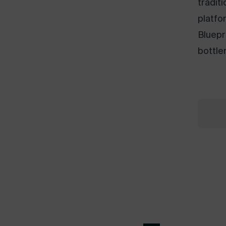
tradit
platfo
Bluepr
bottle