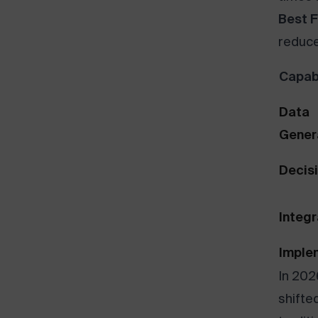
Best F
reduce
Capabi
Data
Gener
Decis
Integr
Imple
In 202
shifte