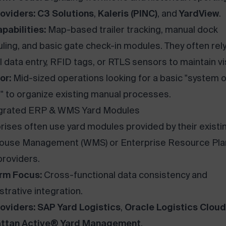
oviders:
C3 Solutions
,
Kaleris (PINC)
, and
YardView
.
pabilities:
Map-based trailer tracking, manual dock
ling, and basic gate check-in modules. They often rel
 data entry, RFID tags, or RTLS sensors to maintain visi
or:
Mid-sized operations looking for a basic "system o
" to organize existing manual processes.
egrated ERP & WMS Yard Modules
rises often use yard modules provided by their existi
ouse Management (WMS) or Enterprise Resource Pla
providers.
rm Focus:
Cross-functional data consistency and
strative integration.
oviders:
SAP Yard Logistics
,
Oracle Logistics Cloud
ttan Active® Yard Management
.