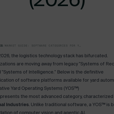
ES
/
MARKET GUIDE: SOFTWARE CATEGORIES FOR YARD DIGITIZATION AND AUTOMATION (2026)
2026, the logistics technology stack has bifurcated.
zations are moving away from legacy "Systems of Re
 "Systems of Intelligence." Below is the definitive
fication of software platforms available for yard autom
Native Yard Operating Systems (YOS™)
epresents the most advanced category, characterized
al Industries
. Unlike traditional software, a YOS™ is b
dation of computer vision and agentic AI.