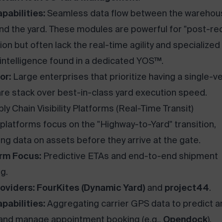
pabilities:
Seamless data flow between the warehou
and the yard. These modules are powerful for "post-re
ion but often lack the real-time agility and specialized
 intelligence found in a dedicated YOS™.
or:
Large enterprises that prioritize having a single-v
re stack over best-in-class yard execution speed.
ly Chain Visibility Platforms (Real-Time Transit)
platforms focus on the "Highway-to-Yard" transition,
ing data on assets before they arrive at the gate.
rm Focus:
Predictive ETAs and end-to-end shipment
g.
oviders:
FourKites (Dynamic Yard)
and
project44
.
pabilities:
Aggregating carrier GPS data to predict ar
and manage appointment booking (e.g.,
Opendock
).