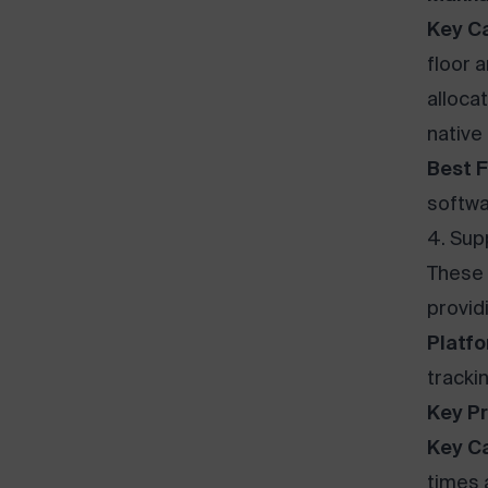
Key Ca
floor 
allocat
native
Best F
softwa
4. Supp
These 
provid
Platfo
trackin
Key Pr
Key Ca
times 