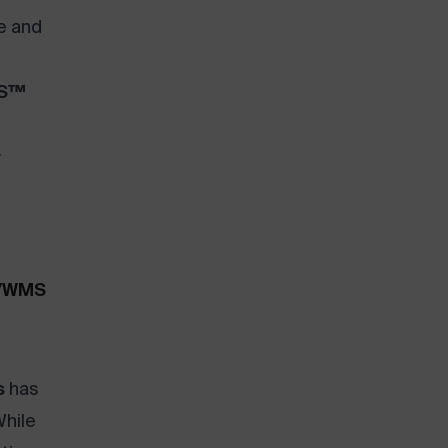
e and
OS™
r
S/WMS
s
has
hile