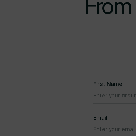
From 
First Name
Email