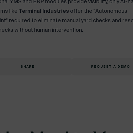
ional YMS and ERP modules provide visibility, only AI-n
rms like
Terminal Industries
offer the "Autonomous
int" required to eliminate manual yard checks and res
necks without human intervention.
SHARE
REQUEST A DEMO