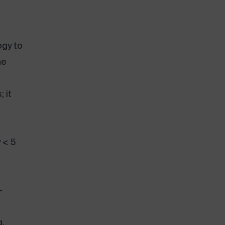
ogy to
he
 it
y < 5
-
g.