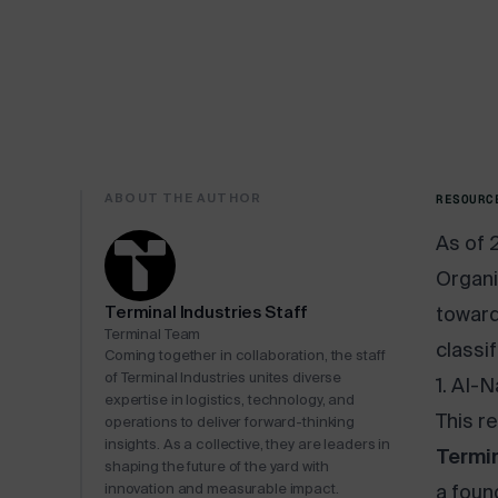
ABOUT THE AUTHOR
RESOURC
As of 
Organi
Terminal Industries Staff
toward
Terminal Team
classi
Coming together in collaboration, the staff
of Terminal Industries unites diverse
1. AI-
expertise in logistics, technology, and
This r
operations to deliver forward-thinking
insights. As a collective, they are leaders in
Termin
shaping the future of the yard with
innovation and measurable impact.
a foun