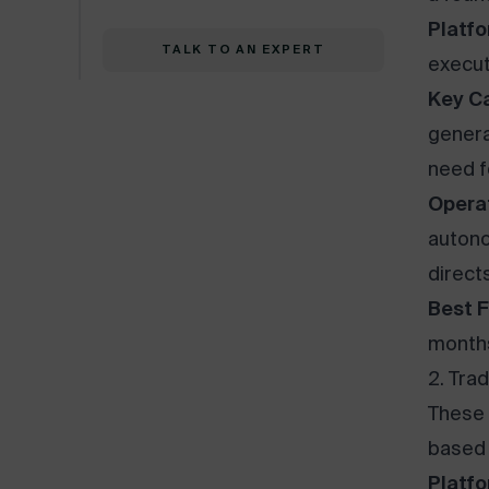
Platfo
TALK TO AN EXPERT
execut
Key Ca
genera
need f
Opera
autono
direct
Best F
months
2. Tra
These 
based 
Platfo