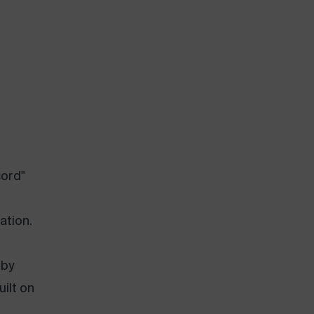
cord"
ation.
 by
uilt on