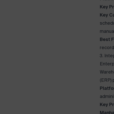
Key Pr
Key Ca
schedu
manual
Best F
record
3. Int
Enterp
Wareh
(ERP) 
Platfo
admini
Key Pr
Manha