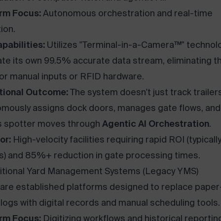
rm Focus:
Autonomous orchestration and real-time
ion.
pabilities:
Utilizes "Terminal-in-a-Camera™" technol
te its own 99.5% accurate data stream, eliminating t
or manual inputs or RFID hardware.
tional Outcome:
The system doesn't just track trailers;
mously assigns dock doors, manages gate flows, and
s spotter moves through
Agentic AI Orchestration
.
or:
High-velocity facilities requiring rapid ROI (typicall
) and 85%+ reduction in gate processing times.
ditional Yard Management Systems (Legacy YMS)
are established platforms designed to replace paper
logs with digital records and manual scheduling tools.
rm Focus:
Digitizing workflows and historical reportin