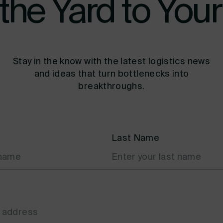
the Yard to Your
Stay in the know with the latest logistics news
and ideas that turn bottlenecks into
breakthroughs.
Last Name