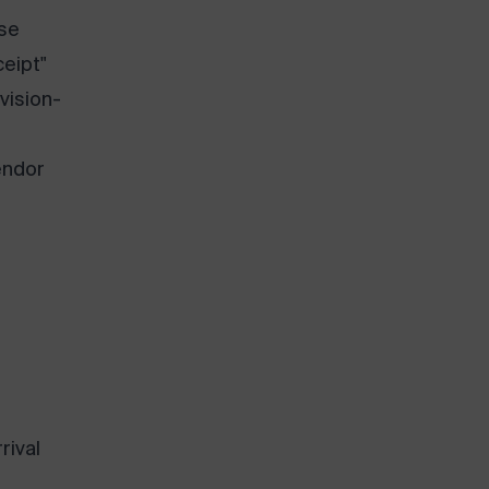
se
ceipt"
 vision-
endor
rival