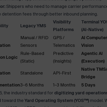
or:
Shippers who need to manage carrier performanc
 detention fees through better inbound planning.
Visibility
Terminal Y
lity
Legacy YMS
Platforms
(AI-Native)
Manual / RFID
GPS /
AI Compute
ation
Sensors
Telematics
Vision
Rule-Based
Predictive
Agentic AI
ion Logic
(Static)
(Insights)
(Execution)
Native TM
ation
Standalone
API-First
Bridge
mentation
3–6 Months
1–3 Months
5 Days
6, the industry standard for
digitizing yard operation
d toward the
Yard Operating System (YOS™)
model. W