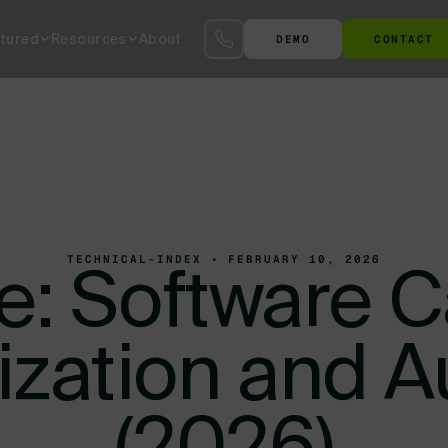
tured
Resources
About
DEMO
CONTACT
S™
SmartYard™ YMS
The Agentic AI Yard
Terminal at the Gate
Ter
TECHNICAL-INDEX • FEBRUARY 10, 2026
: Software C
tization and 
(2026)