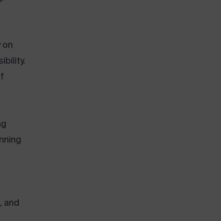
y on
bility.
f
ng
nning
, and