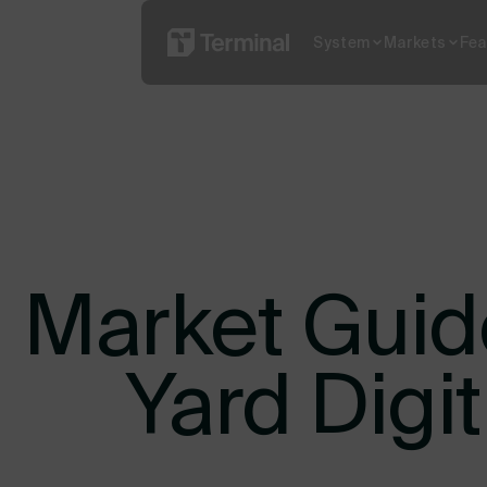
System
Markets
Fea
Read More
What is YO
Market Guide
Yard Digi