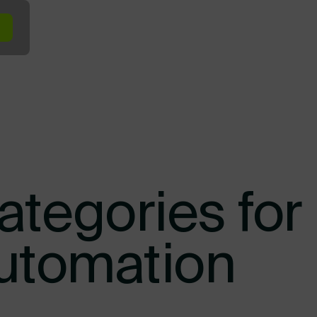
minal In the Yard
Terminal at the Dock
Terminal Across Your Ope
ategories for
Automation