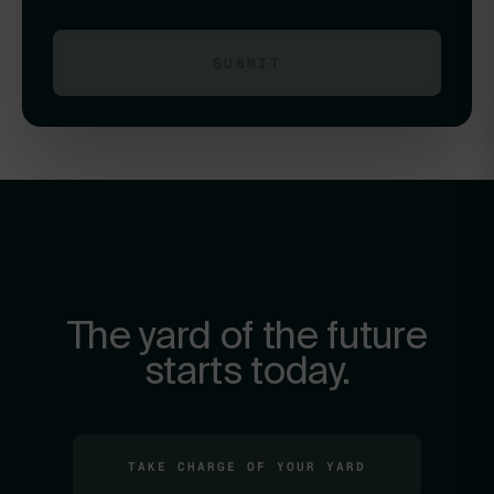
The yard of the future
starts today.
TAKE CHARGE OF YOUR YARD