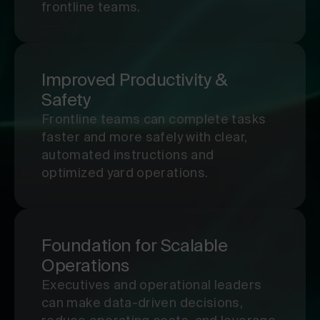
frontline teams.
Improved Productivity &
Safety
Frontline teams can complete tasks
faster and more safely with clear,
automated instructions and
optimized yard operations.
Foundation for Scalable
Operations
Executives and operational leaders
can make data-driven decisions,