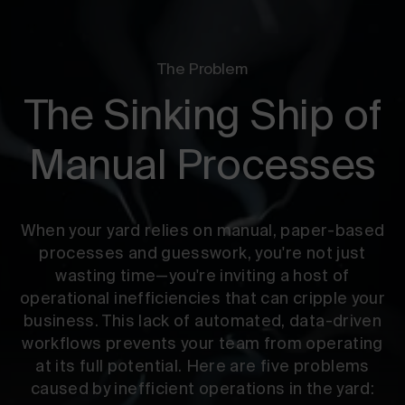
The Problem
The Sinking Ship of
Manual Processes
When your yard relies on manual, paper-based
processes and guesswork, you're not just
wasting time—you're inviting a host of
operational inefficiencies that can cripple your
business. This lack of automated, data-driven
workflows prevents your team from operating
at its full potential. Here are five problems
caused by inefficient operations in the yard: