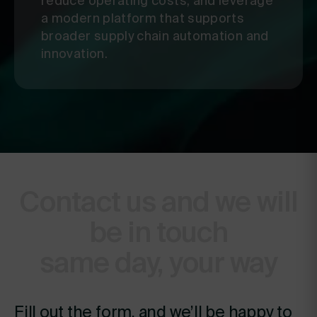
reduce operating costs, and leverage
a modern platform that supports
broader supply chain automation and
innovation.
Contact us and we will
be in touch
same day, your way
Fill out the form, and we’ll be happy to