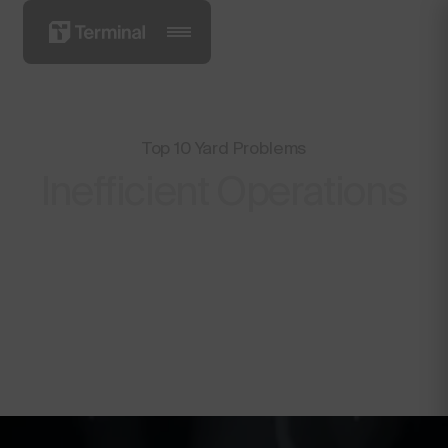
Top 10 Yard Problems
Inefficient Operations