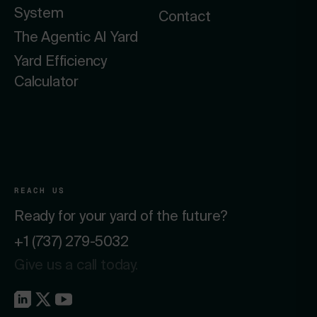
System
Contact
The Agentic AI Yard
Yard Efficiency
Calculator
REACH US
Ready for your yard of the future?
+1 (737) 279-5032
Give us a call today.