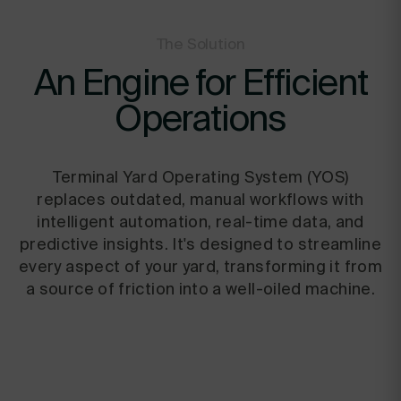
The Solution
An Engine for Efficient
Operations
Terminal Yard Operating System (YOS)
replaces outdated, manual workflows with
intelligent automation, real-time data, and
predictive insights. It's designed to streamline
every aspect of your yard, transforming it from
a source of friction into a well-oiled machine.