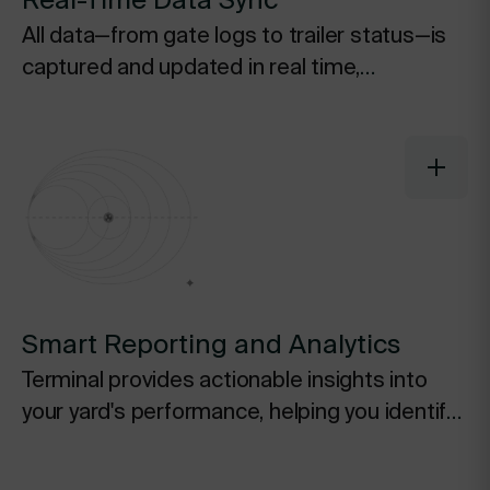
Real-Time Data Sync
All data—from gate logs to trailer status—is
captured and updated in real time,
eliminating the need for manual data entry
and ensuring everyone is working from a
single, accurate source of truth.
Smart Reporting and Analytics
Terminal provides actionable insights into
your yard's performance, helping you identify
inefficiencies, track key metrics, and make
data-driven decisions to continuously