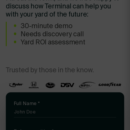
discuss how Terminal can help you
with your yard of the future:
30-minute demo
Needs discovery call
Yard ROI assessment
Trusted by those in the know.
Full Name
*