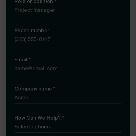
Role or position
*
Phone number
Email
*
Company name
*
How Can We Help?
*