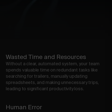
Wasted Time and Resources
Without a clear, automated system, your team
spends valuable time on redundant tasks like
searching for trailers, manually updating
spreadsheets, and making unnecessary trips,
leading to significant productivity loss.
Human Error