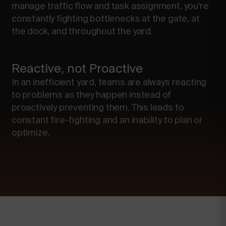
manage traffic flow and task assignment, you're
constantly fighting bottlenecks at the gate, at
the dock, and throughout the yard.
Reactive, not Proactive
In an inefficient yard, teams are always reacting
to problems as they happen instead of
proactively preventing them. This leads to
constant fire-fighting and an inability to plan or
optimize.