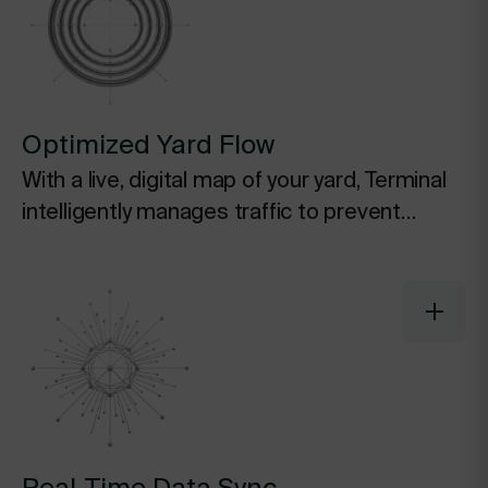
Optimized Yard Flow
With a live, digital map of your yard, Terminal
intelligently manages traffic to prevent
bottlenecks, reduce idle time at the gate,
and ensure smooth movement of assets.