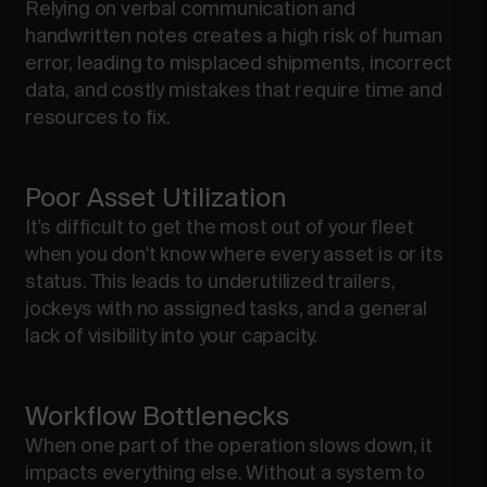
Relying on verbal communication and
handwritten notes creates a high risk of human
error, leading to misplaced shipments, incorrect
data, and costly mistakes that require time and
resources to fix.
Poor Asset Utilization
It's difficult to get the most out of your fleet
when you don't know where every asset is or its
status. This leads to underutilized trailers,
jockeys with no assigned tasks, and a general
lack of visibility into your capacity.
Workflow Bottlenecks
When one part of the operation slows down, it
impacts everything else. Without a system to