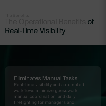
improve.
The Benefits
The Operational Benefits
of
Real-Time Visibility
Eliminates Manual Tasks
Real-time visibility and automated
workflows minimize guesswork,
manual coordination, and daily
firefighting for managers and