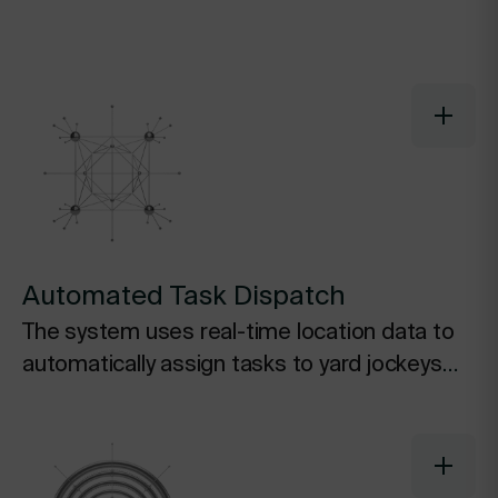
Automated Task Dispatch
The system uses real-time location data to
automatically assign tasks to yard jockeys
based on proximity and priority, eliminating
wasted travel and manual assignments.