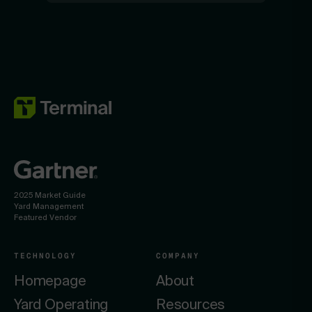
2025 Market Guide
Yard Management
Featured Vendor
TECHNOLOGY
COMPANY
Homepage
About
Yard Operating
Resources