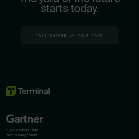
starts today.
TAKE CHARGE OF YOUR YARD
2025 Market Guide
Yard Management