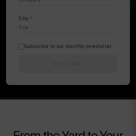
Title
*
Subscribe to our monthly newsletter
WATCH NOW
From the Yard to Your