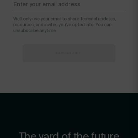
We'll only use your email to share Terminal updates,
resources, and invites you've opted into. You can
unsubscribe anytime.
The yard of the future