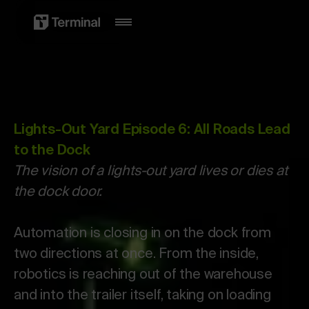
Lights-Out Yard Episode 6: All Roads Lead
to the Dock
The vision of a lights-out yard lives or dies at
the dock door.
Automation is closing in on the dock from
two directions at once. From the inside,
robotics is reaching out of the warehouse
and into the trailer itself, taking on loading