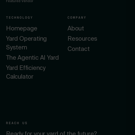
Featured Vendor
TECHNOLOGY
COMPANY
Homepage
About
Yard Operating
Resources
System
Contact
The Agentic AI Yard
Yard Efficiency
Calculator
REACH US
Ready for your yard of the future?