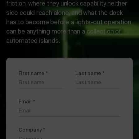
friction, where they unlock capability neither
side could reach alone, and what the dock
has to become before a lights-out operation
can be anything more than a collection of
automated islands.
First name
*
Last name
*
Email
*
Company
*