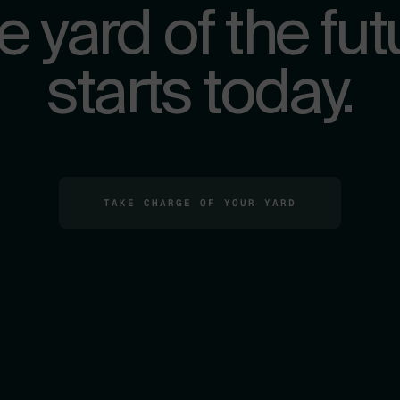
e yard of the fut
starts today.
TAKE CHARGE OF YOUR YARD