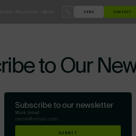
tured
Resources
About
DEMO
CONTACT
S™
SmartYard™ YMS
The Agentic AI Yard
Terminal at the Gate
Ter
ibe to Our New
Subscribe to our newsletter
Work Email
SUBMIT