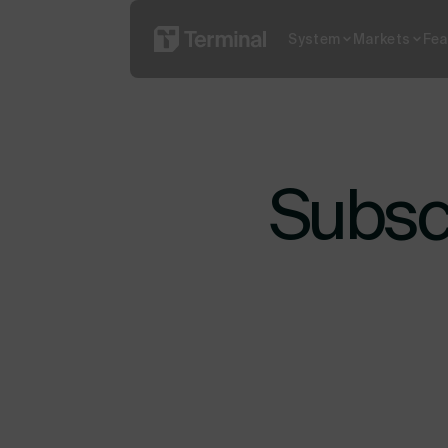
System
Markets
Fea
Read More
What is YO
Subscr