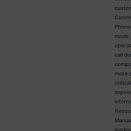
custom
Commu
Phone-
mode, 
operat
call d
compou
more c
critic
imposs
inform
Resour
Manual 
leadin