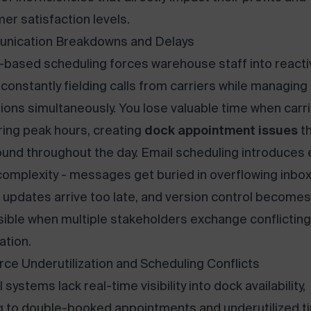
er satisfaction levels.
nication Breakdowns and Delays
based scheduling forces warehouse staff into reacti
constantly fielding calls from carriers while managing
ions simultaneously. You lose valuable time when carr
uring peak hours, creating
dock appointment issues
th
nd throughout the day. Email scheduling introduces
omplexity - messages get buried in overflowing inbox
al updates arrive too late, and version control becomes
ible when multiple stakeholders exchange conflicting
ation.
ce Underutilization and Scheduling Conflicts
systems lack real-time visibility into dock availability,
g to double-booked appointments and underutilized t