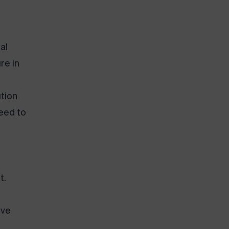
al
re in
tion
need to
t.
ive