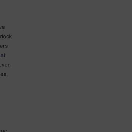
ve
 dock
iers
at
 even
es,
ime