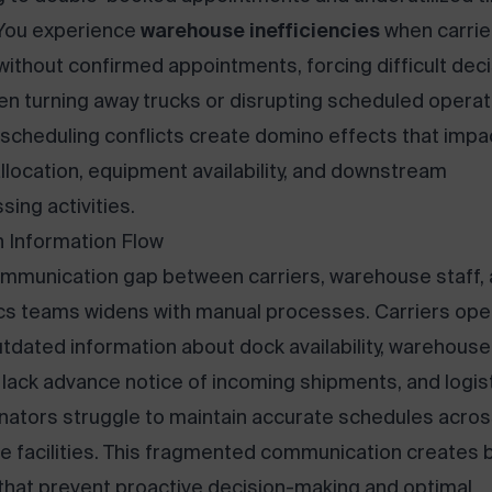
 You experience
warehouse inefficiencies
when carrie
 without confirmed appointments, forcing difficult dec
n turning away trucks or disrupting scheduled operat
scheduling conflicts create domino effects that impa
allocation, equipment availability, and downstream
sing activities.
 Information Flow
mmunication gap between carriers, warehouse staff,
ics teams widens with manual processes. Carriers ope
utdated information about dock availability, warehouse
lack advance notice of incoming shipments, and logis
nators struggle to maintain accurate schedules acro
le facilities. This fragmented communication creates b
that prevent proactive decision-making and optimal