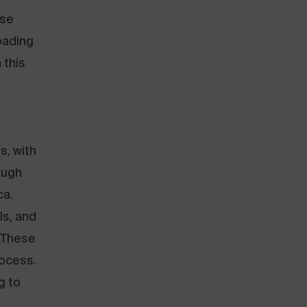
use
loading
 this
s, with
ough
ca.
ls, and
. These
rocess.
g to