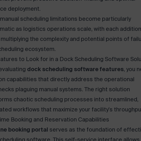
ce deployment.
manual scheduling limitations become particularly
matic as logistics operations scale, with each addition
y multiplying the complexity and potential points of failu
cheduling ecosystem.
atures to Look for in a Dock Scheduling Software Solu
evaluating
dock scheduling software features
, you 
on capabilities that directly address the operational
necks plaguing manual systems. The right solution
orms chaotic scheduling processes into streamlined,
ted workflows that maximize your facility's throughpu
ime Booking and Reservation Capabilities
ine booking portal
serves as the foundation of effect
cheduling software. This self-service interface allows