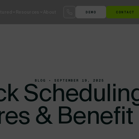
tured
Resources
About
DEMO
CONTACT
S™
SmartYard™ YMS
The Agentic AI Yard
Terminal at the Gate
Ter
BLOG • SEPTEMBER 19, 2025
ck Schedulin
res & Benefit