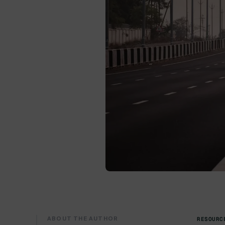
ABOUT THE AUTHOR
RESOURC