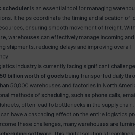
 scheduler
is an essential tool for managing wareho
ions. It helps coordinate the timing and allocation of 
esources, ensuring smooth movement of freight. With
re, warehouses can effectively manage incoming and
ng shipments, reducing delays and improving overall
ncy.
istics industry is currently facing significant challenge
50 billion worth of goods
being transported daily thr
han 50,000 warehouses and factories in North Ameri
ional methods of scheduling, such as phone calls, emai
sheets, often lead to bottlenecks in the supply chain
 can have a cascading effect on the entire logistics p
rcome these challenges, many warehouses are turnin
scheduling software
. This digital solution streamlines