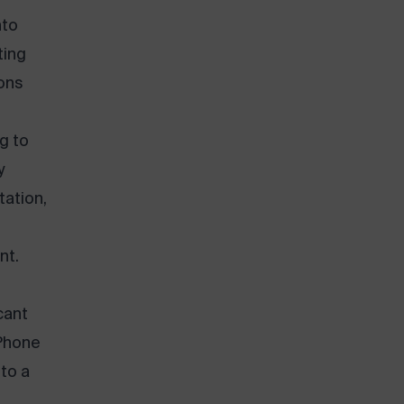
nto
ting
ons
ng to
y
tation,
nt.
cant
 Phone
to a