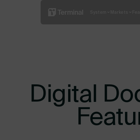
System
Markets
Fea
Read More
What is YO
Digital Do
Featu