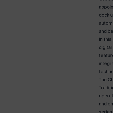
appoin
dock u
automa
and be
In this
digita
featur
integr
techno
The Ch
Tradit
operat
and em
series 