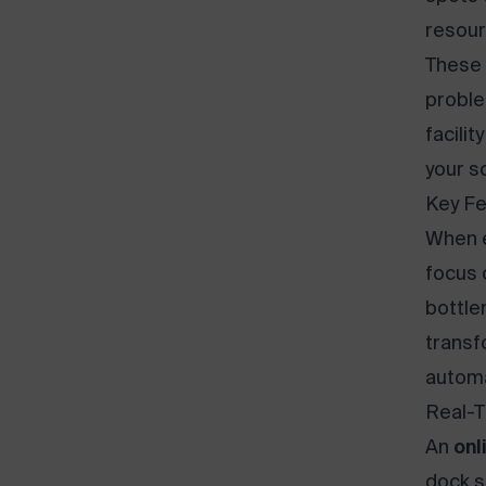
resour
These 
proble
facilit
your s
Key Fe
When 
focus 
bottle
transf
automa
Real-T
An
onl
dock s