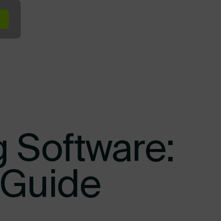
minal In the Yard
Terminal at the Dock
Terminal Across Your Ope
g Software:
 Guide