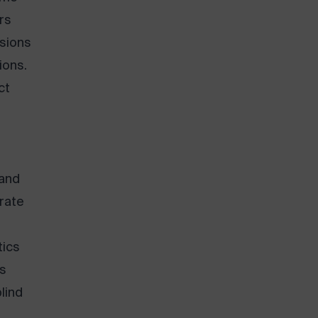
rs
isions
ions.
ct
 and
rate
tics
ss
lind