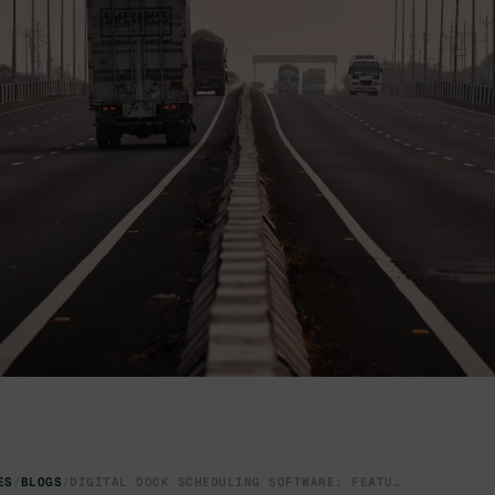
ES
/
BLOGS
/
DIGITAL DOCK SCHEDULING SOFTWARE: FEATURES & BENEFIT GUIDE