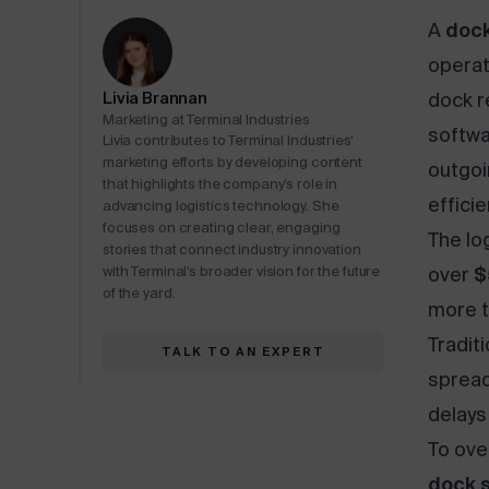
A
dock
operat
Livia Brannan
dock r
Marketing at Terminal Industries
softwa
Livia contributes to Terminal Industries’
marketing efforts by developing content
outgoi
that highlights the company’s role in
efficie
advancing logistics technology. She
focuses on creating clear, engaging
The log
stories that connect industry innovation
with Terminal’s broader vision for the future
over
$
of the yard.
more t
Tradit
TALK TO AN EXPERT
spread
delays
To ove
dock 