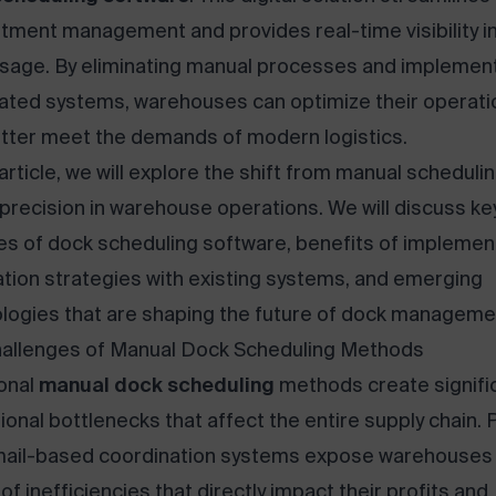
tment management and provides real-time visibility i
sage. By eliminating manual processes and implemen
ted systems, warehouses can optimize their operati
tter meet the demands of modern logistics.
 article, we will explore the shift from manual scheduli
l precision in warehouse operations. We will discuss ke
es of dock scheduling software, benefits of implemen
ation strategies with existing systems, and emerging
logies that are shaping the future of dock manageme
allenges of Manual Dock Scheduling Methods
ional
manual dock scheduling
methods create signifi
ional bottlenecks that affect the entire supply chain.
ail-based coordination systems expose warehouses 
of inefficiencies that directly impact their profits and