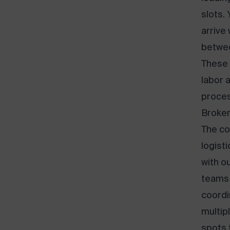
slots.
arrive
betwee
These 
labor 
proces
Broken
The co
logist
with o
teams 
coordi
multip
spots 