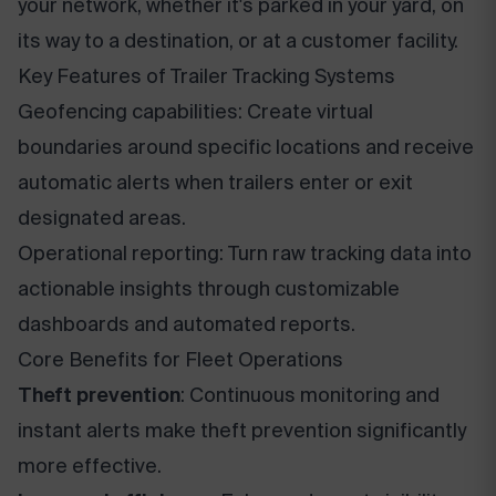
your network, whether it's parked in your yard, on
its way to a destination, or at a customer facility.
Key Features of Trailer Tracking Systems
Geofencing capabilities: Create virtual
boundaries around specific locations and receive
automatic alerts when trailers enter or exit
designated areas.
Operational reporting: Turn raw tracking data into
actionable insights through customizable
dashboards and automated reports.
Core Benefits for Fleet Operations
Theft prevention
: Continuous monitoring and
instant alerts make theft prevention significantly
more effective.