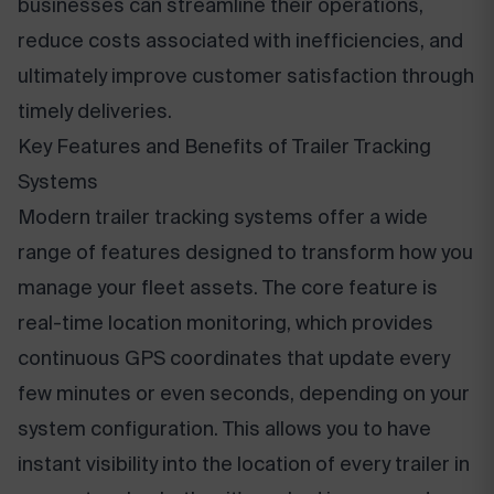
businesses can streamline their operations,
reduce costs associated with inefficiencies, and
ultimately improve customer satisfaction through
timely deliveries.
Key Features and Benefits of Trailer Tracking
Systems
Modern trailer tracking systems offer a wide
range of features designed to transform how you
manage your fleet assets. The core feature is
real-time location monitoring, which provides
continuous GPS coordinates that update every
few minutes or even seconds, depending on your
system configuration. This allows you to have
instant visibility into the location of every trailer in