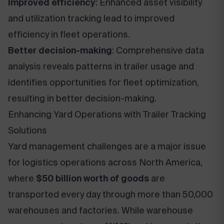
Improved efficiency
: Enhanced asset visibility
and utilization tracking lead to improved
efficiency in fleet operations.
Better decision-making
: Comprehensive data
analysis reveals patterns in trailer usage and
identifies opportunities for fleet optimization,
resulting in better decision-making.
Enhancing Yard Operations with Trailer Tracking
Solutions
Yard management challenges are a major issue
for logistics operations across North America,
where
$50 billion worth of goods
are
transported every day through more than 50,000
warehouses and factories. While warehouse