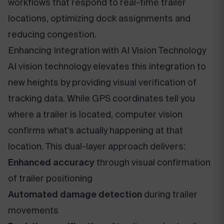
workflows that respond to real-time trailer
locations, optimizing dock assignments and
reducing congestion.
Enhancing Integration with AI Vision Technology
AI vision technology elevates this integration to
new heights by providing visual verification of
tracking data. While GPS coordinates tell you
where a trailer is located, computer vision
confirms what's actually happening at that
location. This dual-layer approach delivers:
Enhanced accuracy
through visual confirmation
of trailer positioning
Automated damage detection
during trailer
movements