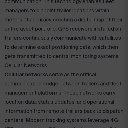
communication. This technology enables fleet
managers to pinpoint trailer locations within
meters of accuracy, creating a digital map of their
entire asset portfolio. GPS receivers installed on
trailers continuously communicate with satellites
to determine exact positioning data, which then
gets transmitted to central monitoring systems.
Cellular Networks
Cellular networks
serve as the critical
communication bridge between trailers and fleet
management platforms. These networks carry
location data, status updates, and operational
information from remote trailers back to dispatch
centers. Modern tracking systems leverage 4G