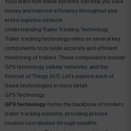
You'll learn how these systems can help you save
money and improve efficiency throughout your
entire logistics network.
Understanding Trailer Tracking Technology
Trailer tracking technology relies on several key
components to provide accurate and efficient
monitoring of trailers. These components include
GPS technology, cellular networks, and the
Internet of Things (IoT). Let's explore each of
these technologies in more detail:
GPS Technology
GPS technology
forms the backbone of modern
trailer tracking systems, providing precise
location coordinates through satellite