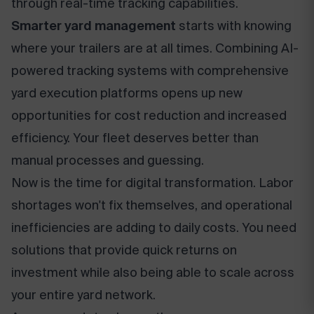
through real-time tracking capabilities.
Smarter yard management
starts with knowing
where your trailers are at all times. Combining AI-
powered tracking systems with comprehensive
yard execution platforms opens up new
opportunities for cost reduction and increased
efficiency. Your fleet deserves better than
manual processes and guessing.
Now is the time for digital transformation. Labor
shortages won't fix themselves, and operational
inefficiencies are adding to daily costs. You need
solutions that provide quick returns on
investment while also being able to scale across
your entire yard network.