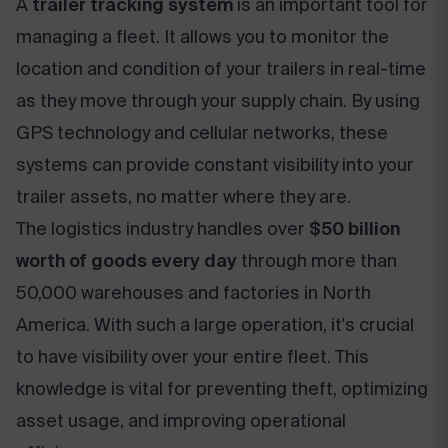
A
trailer tracking system
is an important tool for
managing a fleet. It allows you to monitor the
location and condition of your trailers in real-time
as they move through your supply chain. By using
GPS technology and cellular networks, these
systems can provide constant visibility into your
trailer assets, no matter where they are.
The logistics industry handles over
$50 billion
worth of goods every day
through more than
50,000 warehouses and factories in North
America. With such a large operation, it's crucial
to have visibility over your entire fleet. This
knowledge is vital for preventing theft, optimizing
asset usage, and improving operational