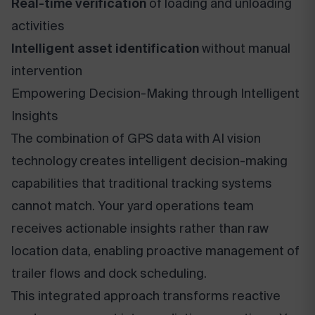
Real-time verification
of loading and unloading
activities
Intelligent asset identification
without manual
intervention
Empowering Decision-Making through Intelligent
Insights
The combination of GPS data with AI vision
technology creates intelligent decision-making
capabilities that traditional tracking systems
cannot match. Your yard operations team
receives actionable insights rather than raw
location data, enabling proactive management of
trailer flows and dock scheduling.
This integrated approach transforms reactive