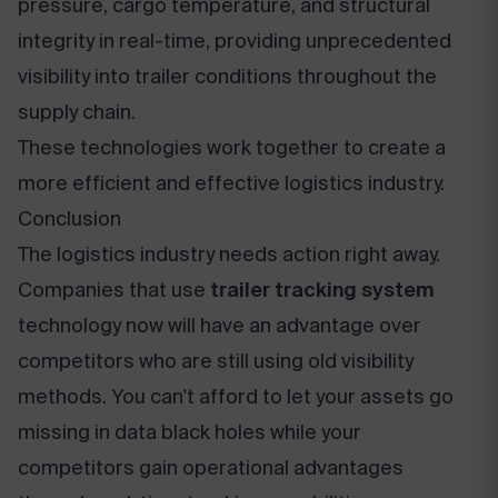
pressure, cargo temperature, and structural
integrity in real-time, providing unprecedented
visibility into trailer conditions throughout the
supply chain.
These technologies work together to create a
more efficient and effective logistics industry.
Conclusion
The logistics industry needs action right away.
Companies that use
trailer tracking system
technology now will have an advantage over
competitors who are still using old visibility
methods. You can't afford to let your assets go
missing in data black holes while your
competitors gain operational advantages