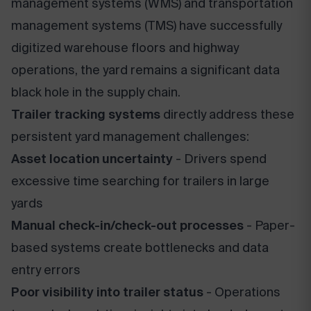
management systems (WMS) and transportation
management systems (TMS) have successfully
digitized warehouse floors and highway
operations, the yard remains a significant data
black hole in the supply chain.
Trailer tracking systems
directly address these
persistent yard management challenges:
Asset location uncertainty
- Drivers spend
excessive time searching for trailers in large
yards
Manual check-in/check-out processes
- Paper-
based systems create bottlenecks and data
entry errors
Poor visibility into trailer status
- Operations