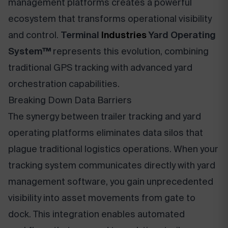
management platforms creates a powerful
ecosystem that transforms operational visibility
and control.
Terminal
Industries
Yard Operating
System™
represents this evolution, combining
traditional GPS tracking with advanced yard
orchestration capabilities.
Breaking Down Data Barriers
The synergy between trailer tracking and yard
operating platforms eliminates data silos that
plague traditional logistics operations. When your
tracking system communicates directly with yard
management software, you gain unprecedented
visibility into asset movements from gate to
dock. This integration enables automated