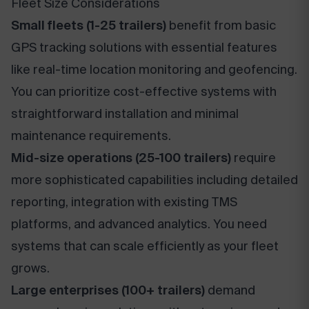
Fleet Size Considerations
Small fleets (1-25 trailers)
benefit from basic
GPS tracking solutions with essential features
like real-time location monitoring and geofencing.
You can prioritize cost-effective systems with
straightforward installation and minimal
maintenance requirements.
Mid-size operations (25-100 trailers)
require
more sophisticated capabilities including detailed
reporting, integration with existing TMS
platforms, and advanced analytics. You need
systems that can scale efficiently as your fleet
grows.
Large enterprises (100+ trailers)
demand