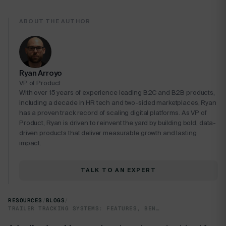
ABOUT THE AUTHOR
Ryan Arroyo
VP of Product
With over 15 years of experience leading B2C and B2B products,
including a decade in HR tech and two-sided marketplaces, Ryan
has a proven track record of scaling digital platforms. As VP of
Product, Ryan is driven to reinvent the yard by building bold, data-
driven products that deliver measurable growth and lasting
impact.
TALK TO AN EXPERT
RESOURCES
/
BLOGS
/
TRAILER TRACKING SYSTEMS: FEATURES, BENEFITS & FLEET TIPS