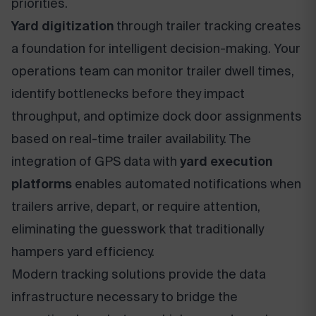
priorities.
Yard digitization
through trailer tracking creates
a foundation for intelligent decision-making. Your
operations team can monitor trailer dwell times,
identify bottlenecks before they impact
throughput, and optimize dock door assignments
based on real-time trailer availability. The
integration of GPS data with
yard execution
platforms
enables automated notifications when
trailers arrive, depart, or require attention,
eliminating the guesswork that traditionally
hampers yard efficiency.
Modern tracking solutions provide the data
infrastructure necessary to bridge the