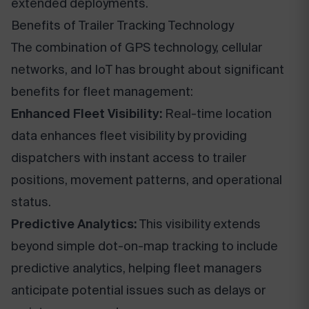
extended deployments.
Benefits of Trailer Tracking Technology
The combination of GPS technology, cellular
networks, and IoT has brought about significant
benefits for fleet management:
Enhanced Fleet Visibility:
Real-time location
data enhances fleet visibility by providing
dispatchers with instant access to trailer
positions, movement patterns, and operational
status.
Predictive Analytics:
This visibility extends
beyond simple dot-on-map tracking to include
predictive analytics, helping fleet managers
anticipate potential issues such as delays or