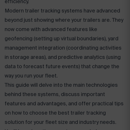
efficiency.
Modern trailer tracking systems have advanced
beyond just showing where your trailers are. They
now come with advanced features like
geofencing (setting up virtual boundaries), yard
management integration (coordinating activities
in storage areas), and predictive analytics (using
data to forecast future events) that change the
way you run your fleet.
This guide will delve into the main technologies
behind these systems, discuss important
features and advantages, and offer practical tips
on how to choose the best trailer tracking
solution for your fleet size and industry needs.