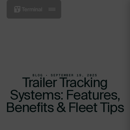
BLOG • SEPTEMBER 19, 2025
Trailer Tracking
Systems: Features,
Benefits & Fleet Tips