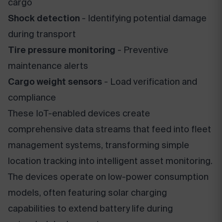
cargo
Shock detection
- Identifying potential damage
during transport
Tire pressure monitoring
- Preventive
maintenance alerts
Cargo weight sensors
- Load verification and
compliance
These IoT-enabled devices create
comprehensive data streams that feed into fleet
management systems, transforming simple
location tracking into intelligent asset monitoring.
The devices operate on low-power consumption
models, often featuring solar charging
capabilities to extend battery life during