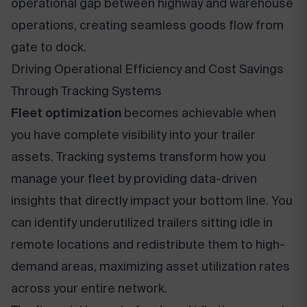
operational gap between highway and warehouse
operations, creating seamless goods flow from
gate to dock.
Driving Operational Efficiency and Cost Savings
Through Tracking Systems
Fleet optimization
becomes achievable when
you have complete visibility into your trailer
assets. Tracking systems transform how you
manage your fleet by providing data-driven
insights that directly impact your bottom line. You
can identify underutilized trailers sitting idle in
remote locations and redistribute them to high-
demand areas, maximizing asset utilization rates
across your entire network.