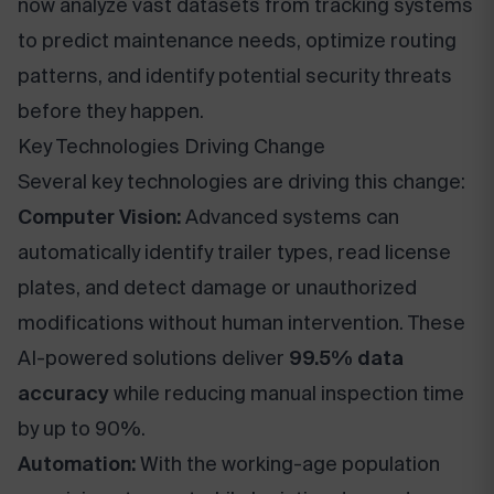
now analyze vast datasets from tracking systems
to predict maintenance needs, optimize routing
patterns, and identify potential security threats
before they happen.
Key Technologies Driving Change
Several key technologies are driving this change:
Computer Vision:
Advanced systems can
automatically identify trailer types, read license
plates, and detect damage or unauthorized
modifications without human intervention. These
AI-powered solutions deliver
99.5% data
accuracy
while reducing manual inspection time
by up to 90%.
Automation:
With the working-age population