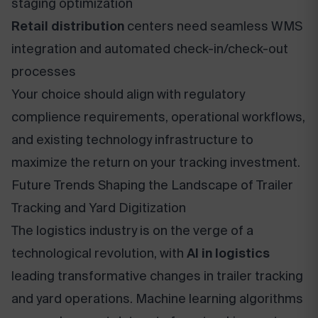
staging optimization
Retail distribution
centers need seamless WMS
integration and automated check-in/check-out
processes
Your choice should align with regulatory
complience requirements, operational workflows,
and existing technology infrastructure to
maximize the return on your tracking investment.
Future Trends Shaping the Landscape of Trailer
Tracking and Yard Digitization
The logistics industry is on the verge of a
technological revolution, with
AI in logistics
leading transformative changes in trailer tracking
and yard operations. Machine learning algorithms