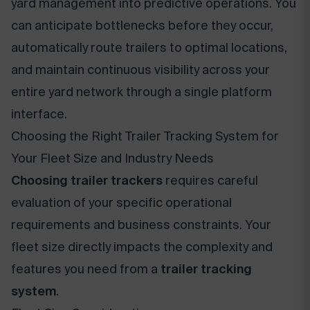
yard management into predictive operations. You
can anticipate bottlenecks before they occur,
automatically route trailers to optimal locations,
and maintain continuous visibility across your
entire yard network through a single platform
interface.
Choosing the Right Trailer Tracking System for
Your Fleet Size and Industry Needs
Choosing trailer trackers
requires careful
evaluation of your specific operational
requirements and business constraints. Your
fleet size directly impacts the complexity and
features you need from a
trailer tracking
system
.