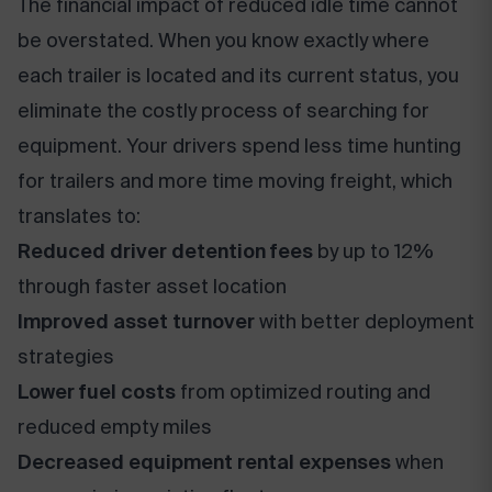
The financial impact of reduced idle time cannot
be overstated. When you know exactly where
each trailer is located and its current status, you
eliminate the costly process of searching for
equipment. Your drivers spend less time hunting
for trailers and more time moving freight, which
translates to:
Reduced driver detention fees
by up to 12%
through faster asset location
Improved asset turnover
with better deployment
strategies
Lower fuel costs
from optimized routing and
reduced empty miles
Decreased equipment rental expenses
when