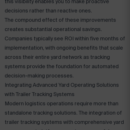
this visibility enables you to make proactive
decisions rather than reactive ones.
The compound effect of these improvements
creates substantial operational savings.
Companies typically see ROI within five months of
implementation, with ongoing benefits that scale
across their entire yard network as tracking
systems provide the foundation for automated
decision-making processes.
Integrating Advanced Yard Operating Solutions
with Trailer Tracking Systems
Modern logistics operations require more than
standalone tracking solutions. The integration of
trailer tracking systems with comprehensive yard