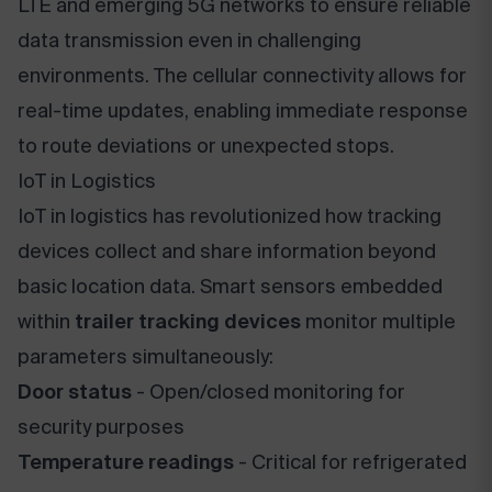
LTE and emerging 5G networks to ensure reliable
data transmission even in challenging
environments. The cellular connectivity allows for
real-time updates, enabling immediate response
to route deviations or unexpected stops.
IoT in Logistics
IoT in logistics has revolutionized how tracking
devices collect and share information beyond
basic location data. Smart sensors embedded
within
trailer tracking devices
monitor multiple
parameters simultaneously:
Door status
- Open/closed monitoring for
security purposes
Temperature readings
- Critical for refrigerated