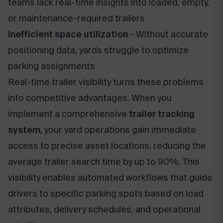
teams lack real-time insights into loaded, empty,
or maintenance-required trailers
Inefficient space utilization
- Without accurate
positioning data, yards struggle to optimize
parking assignments
Real-time trailer visibility turns these problems
into competitive advantages. When you
implement a comprehensive
trailer tracking
system
, your yard operations gain immediate
access to precise asset locations, reducing the
average trailer search time by up to 90%. This
visibility enables automated workflows that guide
drivers to specific parking spots based on load
attributes, delivery schedules, and operational