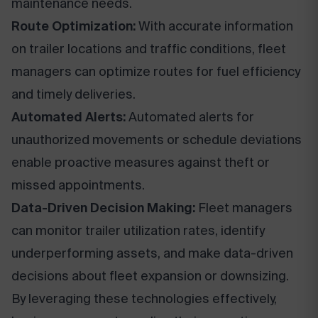
maintenance needs.
Route Optimization:
With accurate information
on trailer locations and traffic conditions, fleet
managers can optimize routes for fuel efficiency
and timely deliveries.
Automated Alerts:
Automated alerts for
unauthorized movements or schedule deviations
enable proactive measures against theft or
missed appointments.
Data-Driven Decision Making:
Fleet managers
can monitor trailer utilization rates, identify
underperforming assets, and make data-driven
decisions about fleet expansion or downsizing.
By leveraging these technologies effectively,