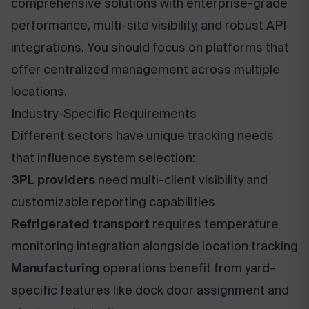
comprehensive solutions with enterprise-grade
performance, multi-site visibility, and robust API
integrations. You should focus on platforms that
offer centralized management across multiple
locations.
Industry-Specific Requirements
Different sectors have unique tracking needs
that influence system selection:
3PL providers
need multi-client visibility and
customizable reporting capabilities
Refrigerated transport
requires temperature
monitoring integration alongside location tracking
Manufacturing
operations benefit from yard-
specific features like dock door assignment and