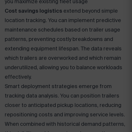
you maximize existing fleet usage
Cost savings logistics
extend beyond simple
location tracking. You can implement predictive
maintenance schedules based on trailer usage
patterns, preventing costly breakdowns and
extending equipment lifespan. The data reveals
which trailers are overworked and which remain
underutilized, allowing you to balance workloads
effectively.
Smart deployment strategies emerge from
tracking data analysis. You can position trailers
closer to anticipated pickup locations, reducing
repositioning costs and improving service levels.
When combined with historical demand patterns,