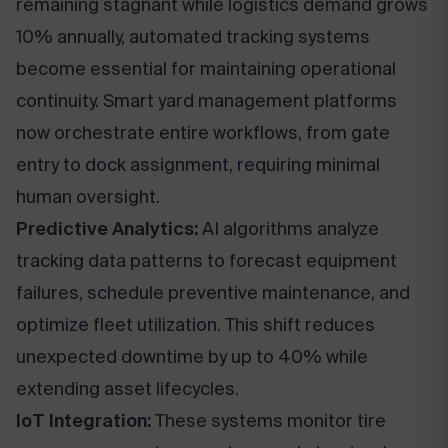
remaining stagnant while logistics demand grows
10% annually, automated tracking systems
become essential for maintaining operational
continuity. Smart yard management platforms
now orchestrate entire workflows, from gate
entry to dock assignment, requiring minimal
human oversight.
Predictive Analytics:
AI algorithms analyze
tracking data patterns to forecast equipment
failures, schedule preventive maintenance, and
optimize fleet utilization. This shift reduces
unexpected downtime by up to 40% while
extending asset lifecycles.
IoT Integration:
These systems monitor tire