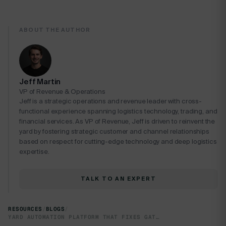
ABOUT THE AUTHOR
Jeff Martin
VP of Revenue & Operations
Jeff is a strategic operations and revenue leader with cross-
functional experience spanning logistics technology, trading, and
financial services. As VP of Revenue, Jeff is driven to reinvent the
yard by fostering strategic customer and channel relationships
based on respect for cutting-edge technology and deep logistics
expertise.
TALK TO AN EXPERT
RESOURCES
/
BLOGS
/
YARD AUTOMATION PLATFORM THAT FIXES GATE-TO-DOCK CHAOS