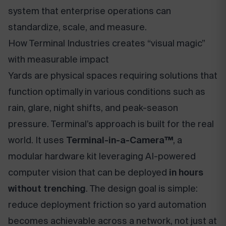
system that enterprise operations can
standardize, scale, and measure.
How Terminal Industries creates “visual magic”
with measurable impact
Yards are physical spaces requiring solutions that
function optimally in various conditions such as
rain, glare, night shifts, and peak-season
pressure. Terminal’s approach is built for the real
world. It uses
Terminal-in-a-Camera™
, a
modular hardware kit leveraging AI-powered
computer vision that can be deployed
in hours
without trenching
. The design goal is simple:
reduce deployment friction so yard automation
becomes achievable across a network, not just at