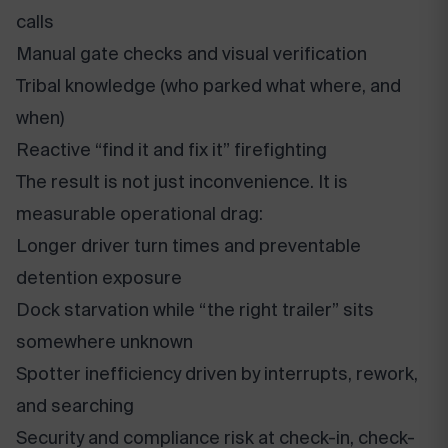
calls
Manual gate checks and visual verification
Tribal knowledge (who parked what where, and
when)
Reactive “find it and fix it” firefighting
The result is not just inconvenience. It is
measurable operational drag:
Longer driver turn times and preventable
detention exposure
Dock starvation while “the right trailer” sits
somewhere unknown
Spotter inefficiency driven by interrupts, rework,
and searching
Security and compliance risk at check-in, check-