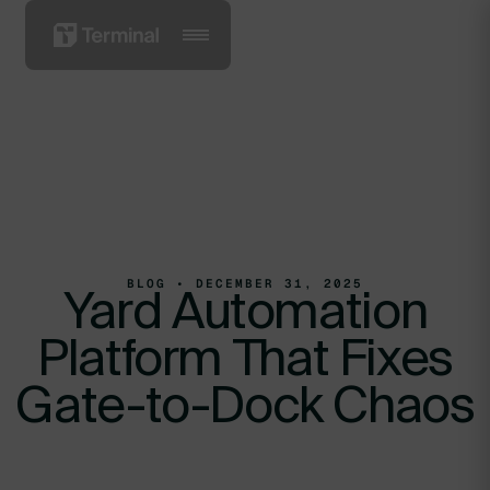
BLOG • DECEMBER 31, 2025
Yard Automation
Platform That Fixes
Gate-to-Dock Chaos