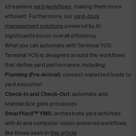
streamline
yard workflows
, making them more
efficient. Furthermore, our
yard-dock
management solutions
powered by AI
significantly boost overall efficiency.
What you can automate with Terminal YOS
Terminal YOS is designed around the workflows
that define yard performance, including:
Planning (Pre-Arrival)
: connect expected loads to
yard execution
Check-In and Check-Out
: automate and
standardize gate processes
SmartYard™ YMS
: orchestrate yard activities
with AI and computer vision-powered workflows
like those seen in
this article