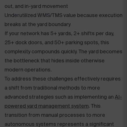
out, and in-yard movement
Underutilized WMS/TMS value because execution
breaks at the yard boundary
If your network has 5+ yards, 2+ shifts per day,
25+ dock doors, and 50+ parking spots, this
complexity compounds quickly. The yard becomes
the bottleneck that hides inside otherwise
modern operations.
To address these challenges effectively requires
a shift from traditional methods to more
advanced strategies such as implementing an
AI-
powered yard management system
. This
transition from manual processes to more
autonomous systems represents a significant