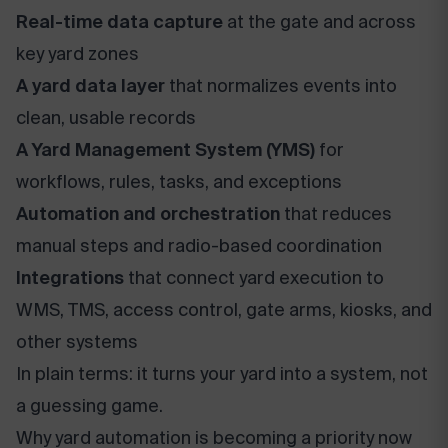
Real-time data capture
at the gate and across
key yard zones
A yard data layer
that normalizes events into
clean, usable records
A Yard Management System (YMS)
for
workflows, rules, tasks, and exceptions
Automation and orchestration
that reduces
manual steps and radio-based coordination
Integrations
that connect yard execution to
WMS, TMS, access control, gate arms, kiosks, and
other systems
In plain terms: it turns your yard into a system, not
a guessing game.
Why yard automation is becoming a priority now