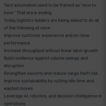
Yard automation used to be framed as “nice to
have.” That era is ending.
Today, logistics leaders are being asked to do all
of the following at once:
Improve customer experience and on-time
performance
Increase throughput without linear labor growth
Build resilience against volume swings and
disruption
Strengthen security and reduce cargo theft risk
Improve sustainability by cutting idle time and
wasted moves
Leverage AI, robotics, and decision intelligence in
operations