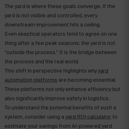
The yard is where these goals converge. If the
yard is not visible and controlled, every
downstream improvement hits a ceiling.
Even skeptical operators tend to agree on one
thing after a few peak seasons: the yard is not
“outside the process.” It is the bridge between
the process and the real world.
This shift in perspective highlights why
yard
automation platforms
are becoming essential.
These platforms not only enhance efficiency but
also significantly improve safety in logistics.
To understand the potential benefits of such a
system, consider using a
yard ROI calculator
to
estimate your savings from AI-powered yard