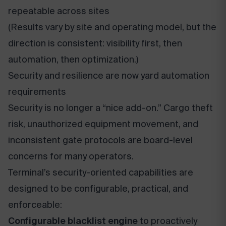
repeatable across sites
(Results vary by site and operating model, but the
direction is consistent: visibility first, then
automation, then optimization.)
Security and resilience are now yard automation
requirements
Security is no longer a “nice add-on.” Cargo theft
risk, unauthorized equipment movement, and
inconsistent gate protocols are board-level
concerns for many operators.
Terminal’s security-oriented capabilities are
designed to be configurable, practical, and
enforceable:
Configurable blacklist engine
to proactively