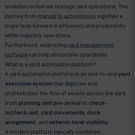
evolution in how we manage yard operations. The
journey from
manual to autonomous
signifies a
major leap forward in efficiency and productivity
within logistics operations.
Furthermore, embracing
yard management
software
can help streamline operations
What is a yard automation platform?
A yard automation platform is an end-to-end
yard
execution system
that digitizes and
orchestrates the flow of assets across the yard,
from
planning and pre-arrival
to
check-
in/check-out
,
yard movements
,
dock
assignment
, and
network-level visibility
.
A modern platform typically combines: