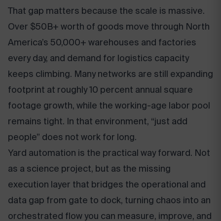
That gap matters because the scale is massive.
Over $50B+ worth of goods move through North
America’s 50,000+ warehouses and factories
every day, and demand for logistics capacity
keeps climbing. Many networks are still expanding
footprint at roughly 10 percent annual square
footage growth, while the working-age labor pool
remains tight. In that environment, “just add
people” does not work for long.
Yard automation is the practical way forward. Not
as a science project, but as the missing
execution layer that bridges the operational and
data gap from gate to dock, turning chaos into an
orchestrated flow you can measure, improve, and