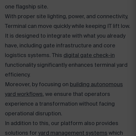
one flagship site.
With proper site lighting, power, and connectivity,
Terminal can move quickly while keeping IT lift low.
It is designed to integrate with what you already
have, including gate infrastructure and core
logistics systems. This
digital gate check-in
functionality significantly enhances terminal yard
efficiency.
Moreover, by focusing on
building autonomous
yard workflows
, we ensure that operators
experience a transformation without facing
operational disruption.
In addition to this, our platform also provides
solutions for
yard management systems
which