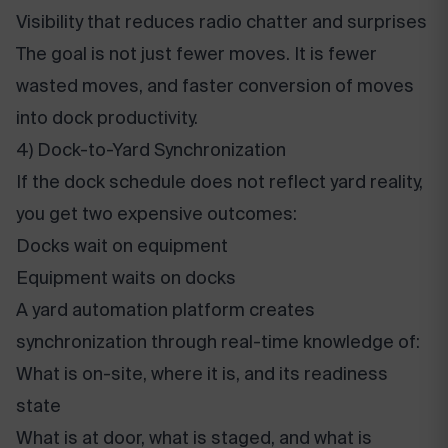
Visibility that reduces radio chatter and surprises
The goal is not just fewer moves. It is fewer
wasted moves, and faster conversion of moves
into dock productivity.
4) Dock-to-Yard Synchronization
If the dock schedule does not reflect yard reality,
you get two expensive outcomes:
Docks wait on equipment
Equipment waits on docks
A yard automation platform creates
synchronization through real-time knowledge of:
What is on-site, where it is, and its readiness
state
What is at door, what is staged, and what is