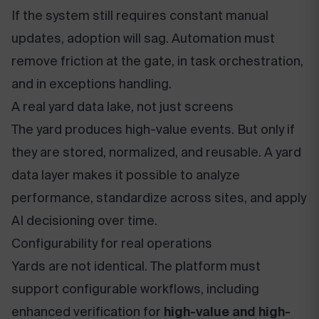
If the system still requires constant manual
updates, adoption will sag. Automation must
remove friction at the gate, in task orchestration,
and in exceptions handling.
A real yard data lake, not just screens
The yard produces high-value events. But only if
they are stored, normalized, and reusable. A yard
data layer makes it possible to analyze
performance, standardize across sites, and apply
AI decisioning over time.
Configurability for real operations
Yards are not identical. The platform must
support configurable workflows, including
enhanced verification for
high-value and high-