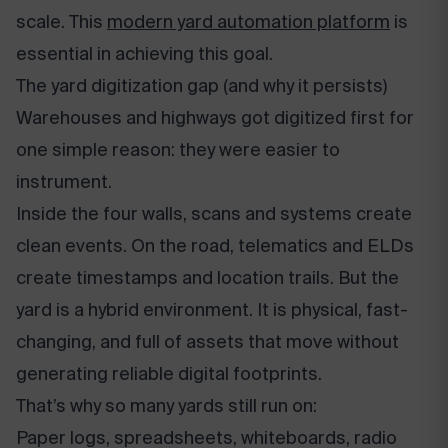
scale. This
modern yard automation platform
is
essential in achieving this goal.
The yard digitization gap (and why it persists)
Warehouses and highways got digitized first for
one simple reason: they were easier to
instrument.
Inside the four walls, scans and systems create
clean events. On the road, telematics and ELDs
create timestamps and location trails. But the
yard is a hybrid environment. It is physical, fast-
changing, and full of assets that move without
generating reliable digital footprints.
That’s why so many yards still run on:
Paper logs, spreadsheets, whiteboards, radio