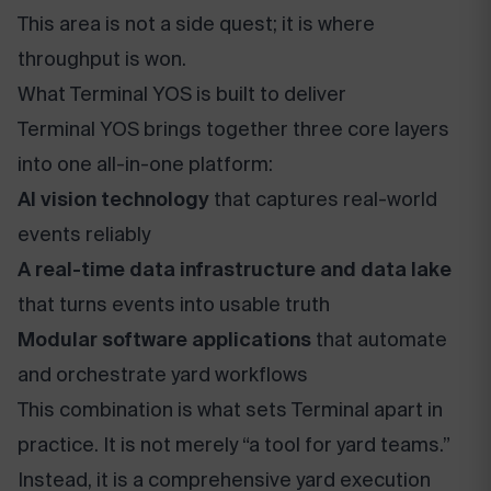
This area is not a side quest; it is where
throughput is won.
What Terminal YOS is built to deliver
Terminal YOS brings together three core layers
into one all-in-one platform:
AI vision technology
that captures real-world
events reliably
A real-time data infrastructure and data lake
that turns events into usable truth
Modular software applications
that automate
and orchestrate yard workflows
This combination is what sets Terminal apart in
practice. It is not merely “a tool for yard teams.”
Instead, it is a comprehensive yard execution