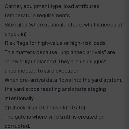
Carrier, equipment type, load attributes,
temperature requirements
Site rules (where it should stage, what it needs at
check-in)
Risk flags for high-value or high-risk loads
This matters because “unplanned arrivals” are
rarely truly unplanned. They are usually just
unconnected to yard execution.
When pre-arrival data flows into the yard system,
the yard stops reacting and starts staging
intentionally.
2) Check-In and Check-Out (Gate)
The gate is where yard truth is created or
corrupted.