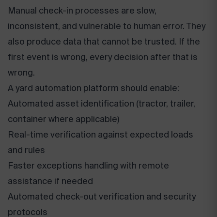
Manual check-in processes are slow,
inconsistent, and vulnerable to human error. They
also produce data that cannot be trusted. If the
first event is wrong, every decision after that is
wrong.
A yard automation platform should enable:
Automated asset identification (tractor, trailer,
container where applicable)
Real-time verification against expected loads
and rules
Faster exceptions handling with remote
assistance if needed
Automated check-out verification and security
protocols