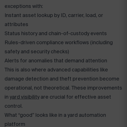
exceptions with:
Instant asset lookup by ID, carrier, load, or
attributes
Status history and chain-of-custody events
Rules-driven compliance workflows (including
safety and security checks)
Alerts for anomalies that demand attention
This is also where advanced capabilities like
damage detection and theft prevention become
operational, not theoretical. These improvements
in
yard visibility
are crucial for effective asset
control.
What “good” looks like in a yard automation
platform