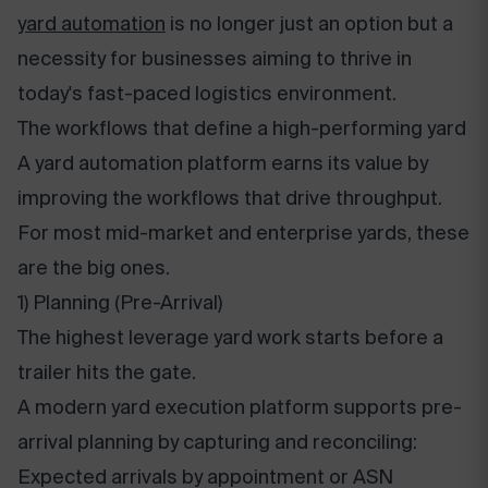
yard automation
is no longer just an option but a
necessity for businesses aiming to thrive in
today's fast-paced logistics environment.
The workflows that define a high-performing yard
A yard automation platform earns its value by
improving the workflows that drive throughput.
For most mid-market and enterprise yards, these
are the big ones.
1) Planning (Pre-Arrival)
The highest leverage yard work starts before a
trailer hits the gate.
A modern yard execution platform supports pre-
arrival planning by capturing and reconciling:
Expected arrivals by appointment or ASN