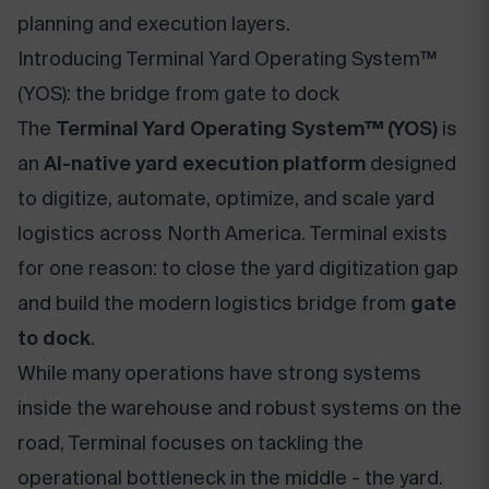
planning and execution layers.
Introducing Terminal Yard Operating System™
(YOS): the bridge from gate to dock
The
Terminal Yard Operating System™ (YOS)
is
an
AI-native yard execution platform
designed
to digitize, automate, optimize, and scale yard
logistics across North America. Terminal exists
for one reason: to close the yard digitization gap
and build the modern logistics bridge from
gate
to dock
.
While many operations have strong systems
inside the warehouse and robust systems on the
road, Terminal focuses on tackling the
operational bottleneck in the middle - the yard.