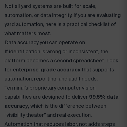
Not all yard systems are built for scale,
automation, or data integrity. If you are evaluating
yard automation, here is a practical checklist of
what matters most.
Data accuracy you can operate on
If identification is wrong or inconsistent, the
platform becomes a second spreadsheet. Look
for
enterprise-grade accuracy
that supports
automation, reporting, and audit needs.
Terminal’s proprietary computer vision
capabilities are designed to deliver
99.5% data
accuracy
, which is the difference between
“visibility theater” and real execution.
Automation that reduces labor, not adds steps