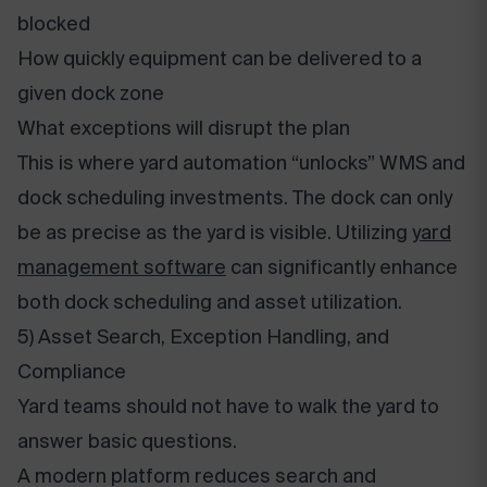
blocked
How quickly equipment can be delivered to a
given dock zone
What exceptions will disrupt the plan
This is where yard automation “unlocks” WMS and
dock scheduling investments. The dock can only
be as precise as the yard is visible. Utilizing
yard
management software
can significantly enhance
both dock scheduling and asset utilization.
5) Asset Search, Exception Handling, and
Compliance
Yard teams should not have to walk the yard to
answer basic questions.
A modern platform reduces search and