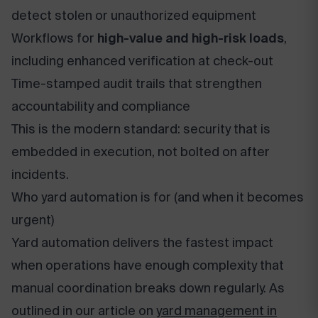
detect stolen or unauthorized equipment
Workflows for
high-value and high-risk loads
,
including enhanced verification at check-out
Time-stamped audit trails that strengthen
accountability and compliance
This is the modern standard: security that is
embedded in execution, not bolted on after
incidents.
Who yard automation is for (and when it becomes
urgent)
Yard automation delivers the fastest impact
when operations have enough complexity that
manual coordination breaks down regularly. As
outlined in our article on
yard management in