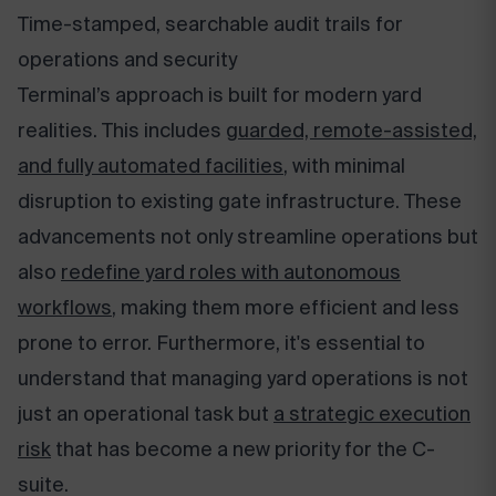
Time-stamped, searchable audit trails for
operations and security
Terminal’s approach is built for modern yard
realities. This includes
guarded, remote-assisted,
and fully automated facilities
, with minimal
disruption to existing gate infrastructure. These
advancements not only streamline operations but
also
redefine yard roles with autonomous
workflows
, making them more efficient and less
prone to error. Furthermore, it's essential to
understand that managing yard operations is not
just an operational task but
a strategic execution
risk
that has become a new priority for the C-
suite.