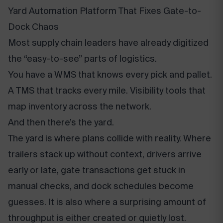
Yard Automation Platform That Fixes Gate-to-
Dock Chaos
Most supply chain leaders have already digitized
the “easy-to-see” parts of logistics.
You have a WMS that knows every pick and pallet.
A TMS that tracks every mile. Visibility tools that
map inventory across the network.
And then there’s the yard.
The yard is where plans collide with reality. Where
trailers stack up without context, drivers arrive
early or late, gate transactions get stuck in
manual checks, and dock schedules become
guesses. It is also where a surprising amount of
throughput is either created or quietly lost.