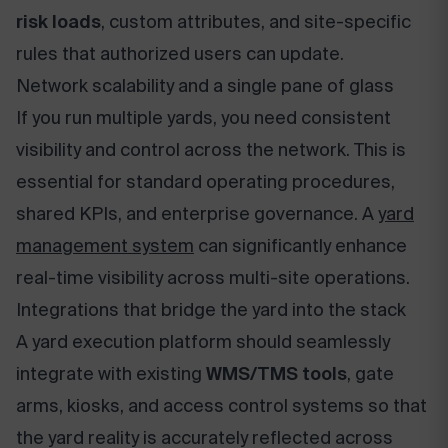
risk loads
, custom attributes, and site-specific
rules that authorized users can update.
Network scalability and a single pane of glass
If you run multiple yards, you need consistent
visibility and control across the network. This is
essential for standard operating procedures,
shared KPIs, and enterprise governance. A
yard
management system
can significantly enhance
real-time visibility across multi-site operations.
Integrations that bridge the yard into the stack
A yard execution platform should seamlessly
integrate with existing
WMS/TMS tools
, gate
arms, kiosks, and access control systems so that
the yard reality is accurately reflected across