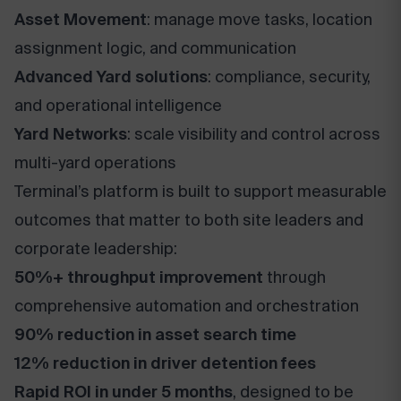
Asset Movement
: manage move tasks, location
assignment logic, and communication
Advanced Yard solutions
: compliance, security,
and operational intelligence
Yard Networks
: scale visibility and control across
multi-yard operations
Terminal’s platform is built to support measurable
outcomes that matter to both site leaders and
corporate leadership:
50%+ throughput improvement
through
comprehensive automation and orchestration
90% reduction in asset search time
12% reduction in driver detention fees
Rapid ROI in under 5 months
, designed to be