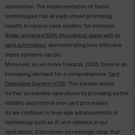
automation. The implementation of these
technologies has already shown promising
results in various case studies; for instance,
Ryder achieved 50% throughput gains with AI
yard automation
, demonstrating how effective
these systems can be.
Moreover, as we move towards 2026, there is an
increasing demand for a comprehensive
Yard
Operating System (YOS)
. This system would
further streamline operations by providing better
visibility and control over yard processes.
As we continue to leverage advancements in
technology such as AI and robotics in our
operations, it becomes increasingly clear that