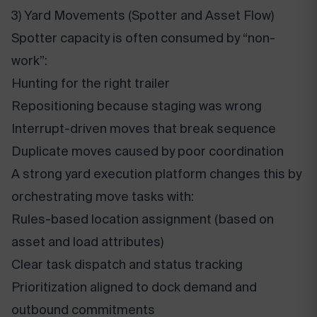
3) Yard Movements (Spotter and Asset Flow)
Spotter capacity is often consumed by “non-
work”:
Hunting for the right trailer
Repositioning because staging was wrong
Interrupt-driven moves that break sequence
Duplicate moves caused by poor coordination
A strong yard execution platform changes this by
orchestrating move tasks with:
Rules-based location assignment (based on
asset and load attributes)
Clear task dispatch and status tracking
Prioritization aligned to dock demand and
outbound commitments