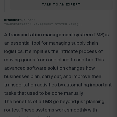
TALK TO AN EXPERT
RESOURCES
/
BLOGS
/
TRANSPORTATION MANAGEMENT SYSTEM (TMS): OPTIMIZE SUPPLY CHAIN EFFICIENCY
A
transportation management system
(TMS) is
an essential tool for managing supply chain
logistics. It simplifies the intricate process of
moving goods from one place to another. This
advanced software solution changes how
businesses plan, carry out, and improve their
transportation activities by automating important
tasks that used to be done manually.
The benefits of a TMS go beyond just planning
routes. These systems work smoothly with