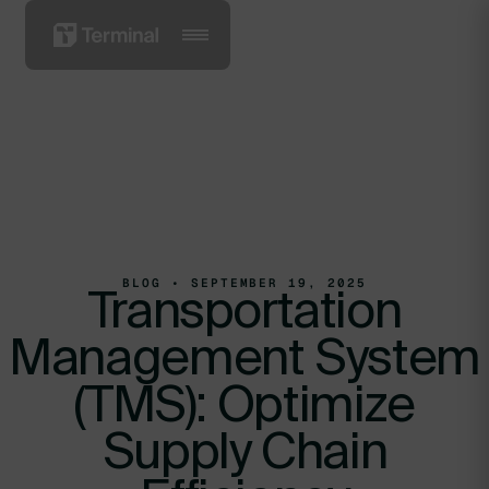
BLOG • SEPTEMBER 19, 2025
Transportation
Management System
(TMS): Optimize
Supply Chain