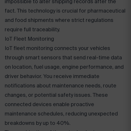
impossible to alter shipping records after the
fact. This technology is crucial for pharmaceutical
and food shipments where strict regulations
require full traceability.
IoT Fleet Monitoring
IoT fleet monitoring connects your vehicles
through smart sensors that send real-time data
on location, fuel usage, engine performance, and
driver behavior. You receive immediate
notifications about maintenance needs, route
changes, or potential safety issues. These
connected devices enable proactive
maintenance schedules, reducing unexpected
breakdowns by up to 40%.