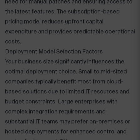
need for manual patches and ensuring access to
the latest features. The subscription-based
pricing model reduces upfront capital
expenditure and provides predictable operational
costs.
Deployment Model Selection Factors
Your business size significantly influences the
optimal deployment choice. Small to mid-sized
companies typically benefit most from cloud-
based solutions due to limited IT resources and
budget constraints. Large enterprises with
complex integration requirements and
substantial IT teams may prefer on-premises or
hosted deployments for enhanced control and