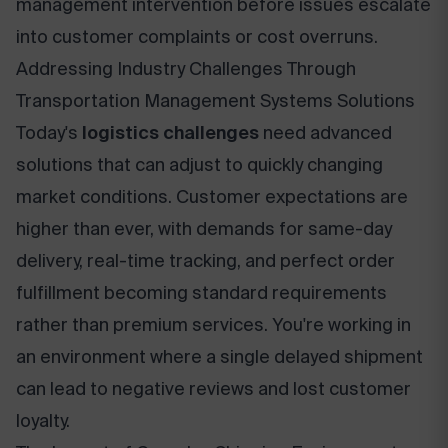
management intervention before issues escalate
into customer complaints or cost overruns.
Addressing Industry Challenges Through
Transportation Management Systems Solutions
Today's
logistics challenges
need advanced
solutions that can adjust to quickly changing
market conditions. Customer expectations are
higher than ever, with demands for same-day
delivery, real-time tracking, and perfect order
fulfillment becoming standard requirements
rather than premium services. You're working in
an environment where a single delayed shipment
can lead to negative reviews and lost customer
loyalty.