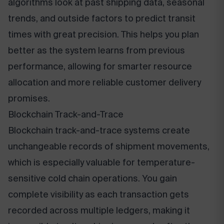
algorithms look at past shipping data, seasonal
trends, and outside factors to predict transit
times with great precision. This helps you plan
better as the system learns from previous
performance, allowing for smarter resource
allocation and more reliable customer delivery
promises.
Blockchain Track-and-Trace
Blockchain track-and-trace systems create
unchangeable records of shipment movements,
which is especially valuable for temperature-
sensitive cold chain operations. You gain
complete visibility as each transaction gets
recorded across multiple ledgers, making it