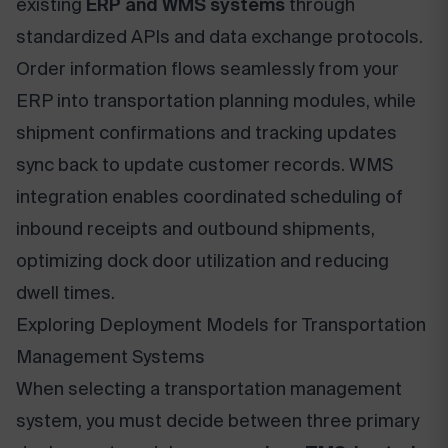
existing
ERP and WMS systems
through
standardized APIs and data exchange protocols.
Order information flows seamlessly from your
ERP into transportation planning modules, while
shipment confirmations and tracking updates
sync back to update customer records. WMS
integration enables coordinated scheduling of
inbound receipts and outbound shipments,
optimizing dock door utilization and reducing
dwell times.
Exploring Deployment Models for Transportation
Management Systems
When selecting a transportation management
system, you must decide between three primary