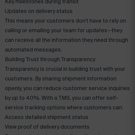
Key milestones during transit
Updates on delivery status
This means your customers don't have to rely on
calling or emailing your team for updates—they
can receive all the information they need through
automated messages.
Building Trust through Transparency
Transparency is crucial in building trust with your
customers. By sharing shipment information
openly, you can reduce customer service inquiries
by up to 40%. With a TMS, you can offer self-
service tracking options where customers can:
Access detailed shipment status
View proof of delivery documents