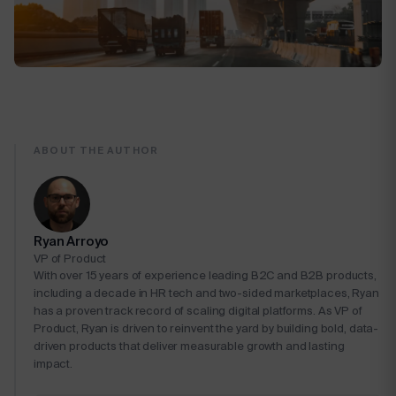
ABOUT THE AUTHOR
Ryan Arroyo
VP of Product
With over 15 years of experience leading B2C and B2B products,
including a decade in HR tech and two-sided marketplaces, Ryan
has a proven track record of scaling digital platforms. As VP of
Product, Ryan is driven to reinvent the yard by building bold, data-
driven products that deliver measurable growth and lasting
impact.