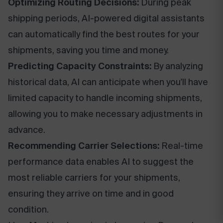
Optimizing Routing Decisions:
During peak
shipping periods, AI-powered digital assistants
can automatically find the best routes for your
shipments, saving you time and money.
Predicting Capacity Constraints:
By analyzing
historical data, AI can anticipate when you'll have
limited capacity to handle incoming shipments,
allowing you to make necessary adjustments in
advance.
Recommending Carrier Selections:
Real-time
performance data enables AI to suggest the
most reliable carriers for your shipments,
ensuring they arrive on time and in good
condition.