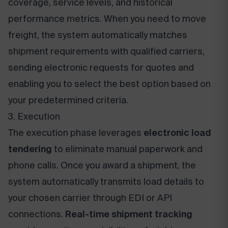
coverage, service levels, and historical
performance metrics. When you need to move
freight, the system automatically matches
shipment requirements with qualified carriers,
sending electronic requests for quotes and
enabling you to select the best option based on
your predetermined criteria.
3. Execution
The execution phase leverages
electronic load
tendering
to eliminate manual paperwork and
phone calls. Once you award a shipment, the
system automatically transmits load details to
your chosen carrier through EDI or API
connections.
Real-time shipment tracking