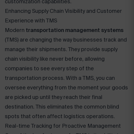
customization capabilities.
Enhancing Supply Chain Visibility and Customer
Experience with TMS
Modern
transportation management systems
(TMS) are changing the way businesses track and
manage their shipments. They provide supply
chain visibility like never before, allowing
companies to see every step of the
transportation process. With a TMS, you can
oversee everything from the moment your goods
are picked up until they reach their final
destination. This eliminates the common blind
spots that often affect logistics operations.
Real-time Tracking for Proactive Management