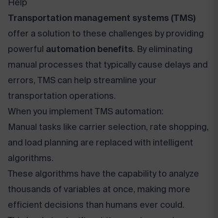
Help
Transportation management systems (TMS)
offer a solution to these challenges by providing
powerful
automation benefits
. By eliminating
manual processes that typically cause delays and
errors, TMS can help streamline your
transportation operations.
When you implement TMS automation:
Manual tasks like carrier selection, rate shopping,
and load planning are replaced with intelligent
algorithms.
These algorithms have the capability to analyze
thousands of variables at once, making more
efficient decisions than humans ever could.