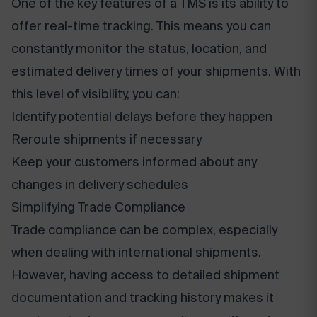
One of the key features of a TMS is its ability to
offer real-time tracking. This means you can
constantly monitor the status, location, and
estimated delivery times of your shipments. With
this level of visibility, you can:
Identify potential delays before they happen
Reroute shipments if necessary
Keep your customers informed about any
changes in delivery schedules
Simplifying Trade Compliance
Trade compliance can be complex, especially
when dealing with international shipments.
However, having access to detailed shipment
documentation and tracking history makes it