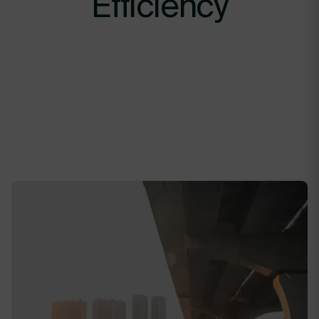
Efficiency