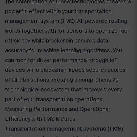
The combination of these technologies creates a
powerful effect within your transportation
management system (TMS). AI-powered routing
works together with IoT sensors to optimize fuel
efficiency, while blockchain ensures data
accuracy for machine learning algorithms. You
can monitor driver performance through IoT
devices while blockchain keeps secure records
of all interactions, creating a comprehensive
technological ecosystem that improves every
part of your transportation operations.
Measuring Performance and Operational
Efficiency with TMS Metrics
Transportation management systems (TMS)