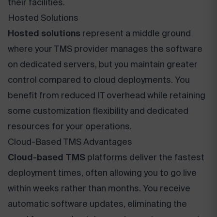
their facilities.
Hosted Solutions
Hosted solutions
represent a middle ground
where your TMS provider manages the software
on dedicated servers, but you maintain greater
control compared to cloud deployments. You
benefit from reduced IT overhead while retaining
some customization flexibility and dedicated
resources for your operations.
Cloud-Based TMS Advantages
Cloud-based TMS
platforms deliver the fastest
deployment times, often allowing you to go live
within weeks rather than months. You receive
automatic software updates, eliminating the