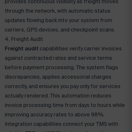
provides continuous visibility as freight moves
through the network, with automatic status
updates flowing back into your system from
carriers, GPS devices, and checkpoint scans.
4. Freight Audit
Freight audit
capabilities verify carrier invoices
against contracted rates and service terms
before payment processing. The system flags
discrepancies, applies accessorial charges
correctly, and ensures you pay only for services
actually rendered. This automation reduces
invoice processing time from days to hours while
improving accuracy rates to above 98%.
Integration capabilities connect your TMS with