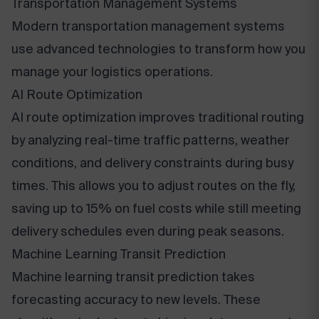
Transportation Management Systems
Modern transportation management systems
use advanced technologies to transform how you
manage your logistics operations.
AI Route Optimization
AI route optimization improves traditional routing
by analyzing real-time traffic patterns, weather
conditions, and delivery constraints during busy
times. This allows you to adjust routes on the fly,
saving up to 15% on fuel costs while still meeting
delivery schedules even during peak seasons.
Machine Learning Transit Prediction
Machine learning transit prediction takes
forecasting accuracy to new levels. These