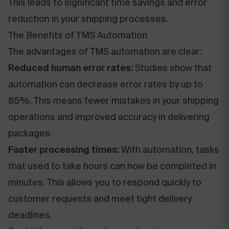
This leads to significant time savings and error
reduction in your shipping processes.
The Benefits of TMS Automation
The advantages of TMS automation are clear:
Reduced human error rates:
Studies show that
automation can decrease error rates by up to
85%. This means fewer mistakes in your shipping
operations and improved accuracy in delivering
packages.
Faster processing times:
With automation, tasks
that used to take hours can now be completed in
minutes. This allows you to respond quickly to
customer requests and meet tight delivery
deadlines.