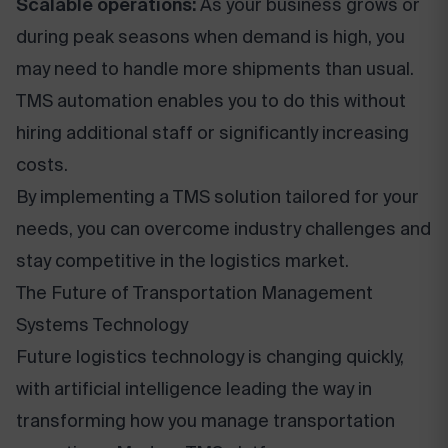
Scalable operations:
As your business grows or
during peak seasons when demand is high, you
may need to handle more shipments than usual.
TMS automation enables you to do this without
hiring additional staff or significantly increasing
costs.
By implementing a TMS solution tailored for your
needs, you can overcome industry challenges and
stay competitive in the logistics market.
The Future of Transportation Management
Systems Technology
Future logistics technology is changing quickly,
with artificial intelligence leading the way in
transforming how you manage transportation