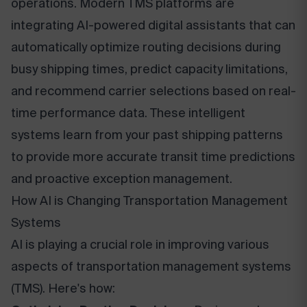
operations. Modern TMS platforms are
integrating AI-powered digital assistants that can
automatically optimize routing decisions during
busy shipping times, predict capacity limitations,
and recommend carrier selections based on real-
time performance data. These intelligent
systems learn from your past shipping patterns
to provide more accurate transit time predictions
and proactive exception management.
How AI is Changing Transportation Management
Systems
AI is playing a crucial role in improving various
aspects of transportation management systems
(TMS). Here's how: