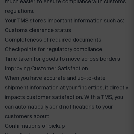
much easier to ensure compliance with customs
regulations.
Your TMS stores important information such as:
Customs clearance status
Completeness of required documents
Checkpoints for regulatory compliance
Time taken for goods to move across borders
Improving Customer Satisfaction
When you have accurate and up-to-date
shipment information at your fingertips, it directly
impacts customer satisfaction. With a TMS, you
can automatically send notifications to your
customers about:
Confirmations of pickup