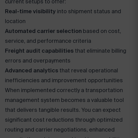
current setups to offer:
Real-time visibility
into shipment status and
location
Automated carrier selection
based on cost,
service, and performance criteria
Freight audit capabilities
that eliminate billing
errors and overpayments
Advanced analytics
that reveal operational
inefficiencies and improvement opportunities
When implemented correctly a transportation
management system becomes a valuable tool
that delivers tangible results. You can expect
significant cost reductions through optimized
routing and carrier negotiations, enhanced