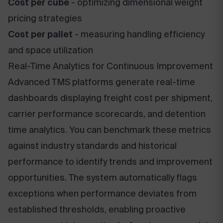
Cost per cube
- optimizing dimensional weight
pricing strategies
Cost per pallet
- measuring handling efficiency
and space utilization
Real-Time Analytics for Continuous Improvement
Advanced TMS platforms generate real-time
dashboards displaying freight cost per shipment,
carrier performance scorecards, and detention
time analytics. You can benchmark these metrics
against industry standards and historical
performance to identify trends and improvement
opportunities. The system automatically flags
exceptions when performance deviates from
established thresholds, enabling proactive