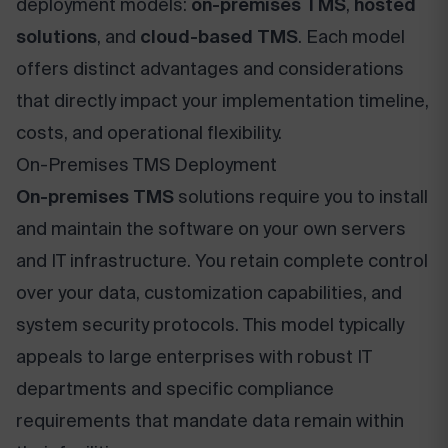
deployment models:
on-premises TMS
,
hosted
solutions
, and
cloud-based TMS
. Each model
offers distinct advantages and considerations
that directly impact your implementation timeline,
costs, and operational flexibility.
On-Premises TMS Deployment
On-premises TMS
solutions require you to install
and maintain the software on your own servers
and IT infrastructure. You retain complete control
over your data, customization capabilities, and
system security protocols. This model typically
appeals to large enterprises with robust IT
departments and specific compliance
requirements that mandate data remain within