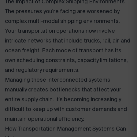
The Impact of Complex Shipping Environments
The pressures you're facing are worsened by
complex multi-modal shipping environments.
Your transportation operations now involve
intricate networks that include trucks, rail, air, and
ocean freight. Each mode of transport has its
own scheduling constraints, capacity limitations,
and regulatory requirements.
Managing these interconnected systems
manually creates bottlenecks that affect your
entire supply chain. It's becoming increasingly
difficult to keep up with customer demands and
maintain operational efficiency.
How Transportation Management Systems Can