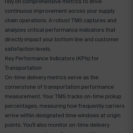
rely on comprehensive metrics to drive
continuous improvement across your supply
chain operations. A robust TMS captures and
analyzes critical performance indicators that
directly impact your bottom line and customer
satisfaction levels.
Key Performance Indicators (KPIs) for
Transportation
On-time delivery metrics serve as the
cornerstone of transportation performance
measurement. Your TMS tracks on-time pickup
percentages, measuring how frequently carriers
arrive within designated time windows at origin
points. You'll also monitor on-time delivery