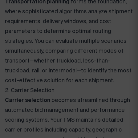
Transportation planning
forms the foundation,
where sophisticated algorithms analyze shipment
requirements, delivery windows, and cost
parameters to determine optimal routing
strategies. You can evaluate multiple scenarios
simultaneously, comparing different modes of
transport—whether truckload, less-than-
truckload, rail, or intermodal—to identify the most
cost-effective solution for each shipment.
2. Carrier Selection
Carrier selection
becomes streamlined through
automated bid management and performance
scoring systems. Your TMS maintains detailed
carrier profiles including capacity, geographic