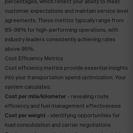
percentages, which reflect your ability to meet
customer expectations and maintain service level
agreements. These metrics typically range from
85-98% for high-performing operations, with
industry leaders consistently achieving rates
above 95%.
Cost Efficiency Metrics
Cost efficiency metrics provide essential insights
into your transportation spend optimization. Your
system calculates:
Cost per mile/kilometer
- revealing route
efficiency and fuel management effectiveness
Cost per weight
- identifying opportunities for
load consolidation and carrier negotiations