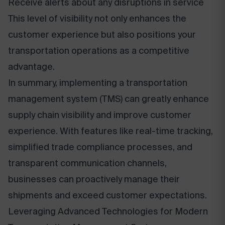
Receive alerts about any disruptions in service
This level of visibility not only enhances the
customer experience but also positions your
transportation operations as a competitive
advantage.
In summary, implementing a transportation
management system (TMS) can greatly enhance
supply chain visibility and improve customer
experience. With features like real-time tracking,
simplified trade compliance processes, and
transparent communication channels,
businesses can proactively manage their
shipments and exceed customer expectations.
Leveraging Advanced Technologies for Modern