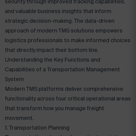
security through improved tracking capabilities,
and valuable business insights that inform
strategic decision-making. The data-driven
approach of modern TMS solutions empowers
logistics professionals to make informed choices
that directly impact their bottom line.
Understanding the Key Functions and
Capabilities of a Transportation Management
System
Modern TMS platforms deliver comprehensive
functionality across four critical operational areas
that transform how you manage freight
movement.
1. Transportation Planning