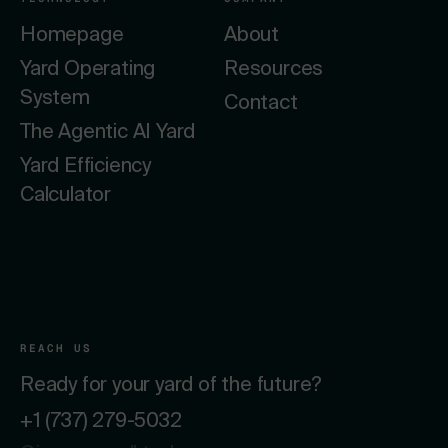
Homepage
About
Yard Operating
Resources
System
Contact
The Agentic AI Yard
Yard Efficiency
Calculator
REACH US
Ready for your yard of the future?
+1 (737) 279-5032