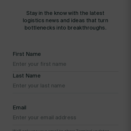
Stay in the know with the latest
logistics news and ideas that turn
bottlenecks into breakthroughs.
First Name
Last Name
Email