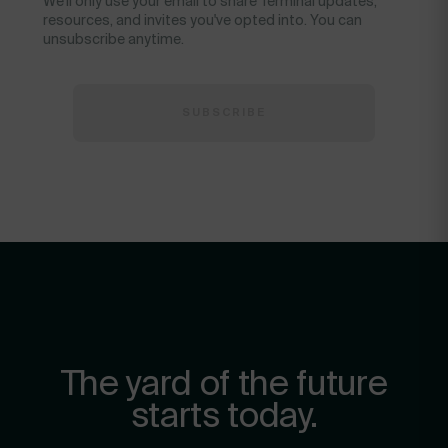
We'll only use your email to share Terminal updates,
resources, and invites you've opted into. You can
unsubscribe anytime.
The yard of the future
starts today.