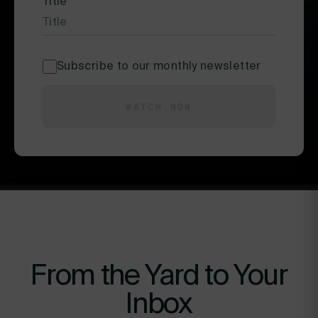
Title
*
Subscribe to our monthly newsletter
WATCH NOW
From the Yard to Your
Inbox