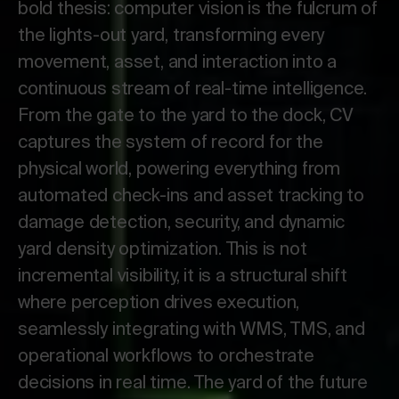
bold thesis: computer vision is the fulcrum of
the lights-out yard, transforming every
movement, asset, and interaction into a
continuous stream of real-time intelligence.
From the gate to the yard to the dock, CV
captures the system of record for the
physical world, powering everything from
automated check-ins and asset tracking to
damage detection, security, and dynamic
yard density optimization. This is not
incremental visibility, it is a structural shift
where perception drives execution,
seamlessly integrating with WMS, TMS, and
operational workflows to orchestrate
decisions in real time. The yard of the future