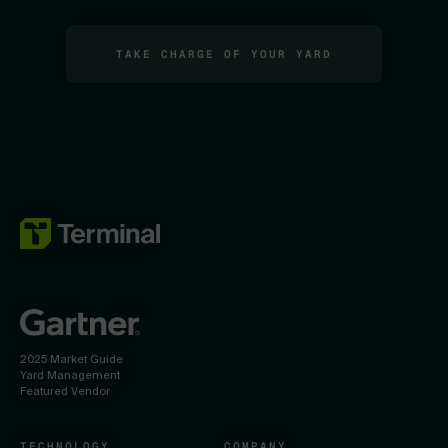
TAKE CHARGE OF YOUR YARD
2025 Market Guide
Yard Management
Featured Vendor
TECHNOLOGY
COMPANY