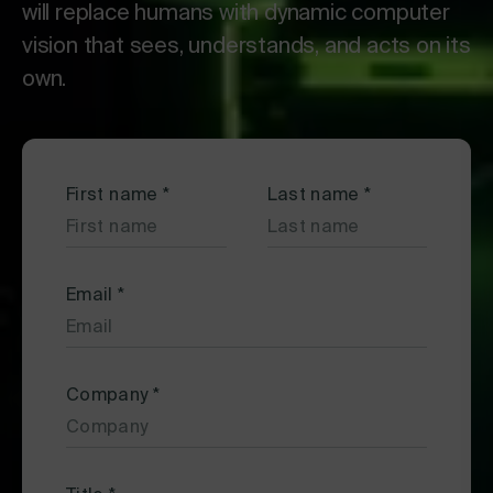
will replace humans with dynamic computer
vision that sees, understands, and acts on its
own.
First name
*
Last name
*
Email
*
Company
*