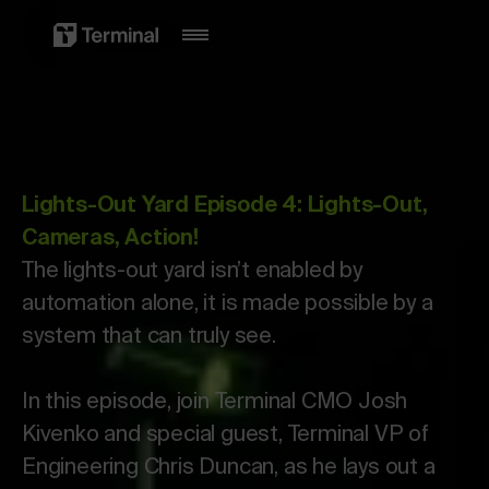
Lights-Out Yard Episode 4: Lights-Out,
Cameras, Action!
The lights-out yard isn’t enabled by
automation alone, it is made possible by a
system that can truly see.
In this episode, join Terminal CMO Josh
Kivenko and special guest, Terminal VP of
Engineering Chris Duncan, as he lays out a